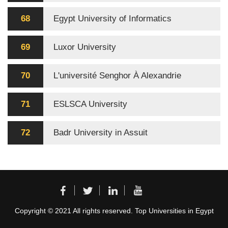
68
Egypt University of Informatics
69
Luxor University
70
L'université Senghor À Alexandrie
71
ESLSCA University
72
Badr University in Assuit
Copyright © 2021 All rights reserved. Top Universities in Egypt