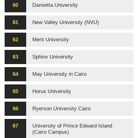
60
Damietta University
61
New Valley University (NVU)
62
Merit University
63
Sphinx University
64
May University in Cairo
65
Horus University
66
Ryerson University Cairo
67
University of Prince Edward Island
(Cairo Campus)