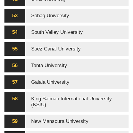
53
Sohag University
54
South Valley University
55
Suez Canal University
56
Tanta University
57
Galala University
58
King Salman International University
(KSIU)
59
New Mansoura University