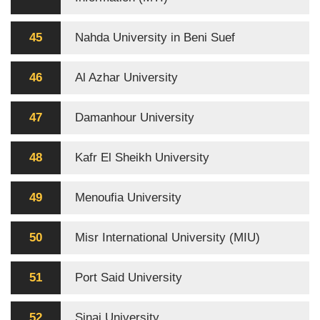
45
Nahda University in Beni Suef
46
Al Azhar University
47
Damanhour University
48
Kafr El Sheikh University
49
Menoufia University
50
Misr International University (MIU)
51
Port Said University
52
Sinai University