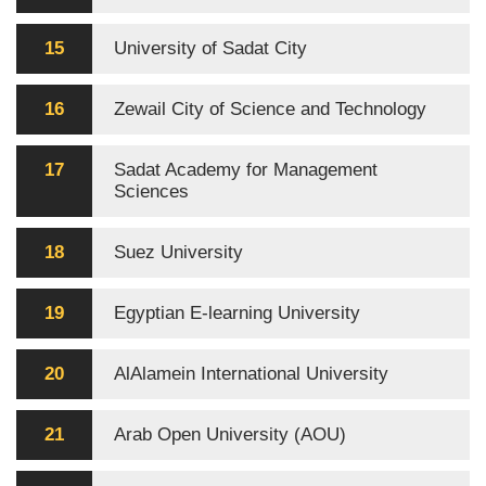
15
University of Sadat City
16
Zewail City of Science and Technology
17
Sadat Academy for Management
Sciences
18
Suez University
19
Egyptian E-learning University
20
AlAlamein International University
21
Arab Open University (AOU)