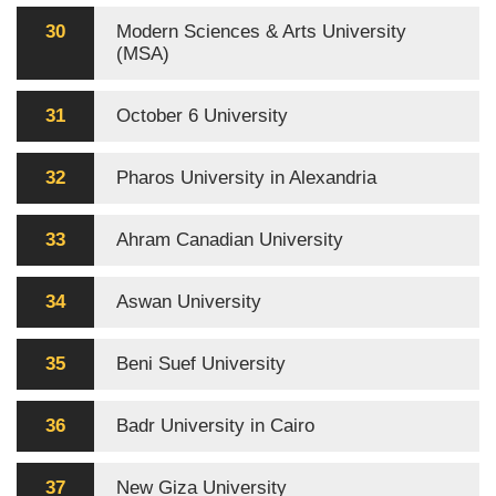
30
Modern Sciences & Arts University
(MSA)
31
October 6 University
32
Pharos University in Alexandria
33
Ahram Canadian University
34
Aswan University
35
Beni Suef University
36
Badr University in Cairo
37
New Giza University