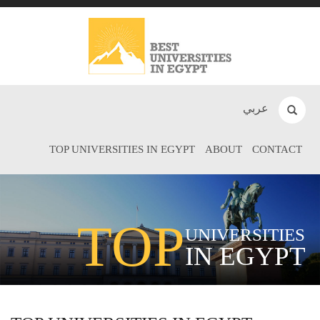
عربي
TOP UNIVERSITIES IN EGYPT
ABOUT
CONTACT
TOP
UNIVERSITIES
IN EGYPT