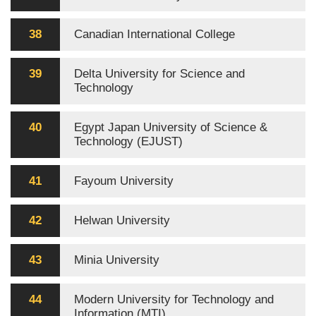
38
Canadian International College
39
Delta University for Science and
Technology
40
Egypt Japan University of Science &
Technology (EJUST)
41
Fayoum University
42
Helwan University
43
Minia University
44
Modern University for Technology and
Information (MTI)