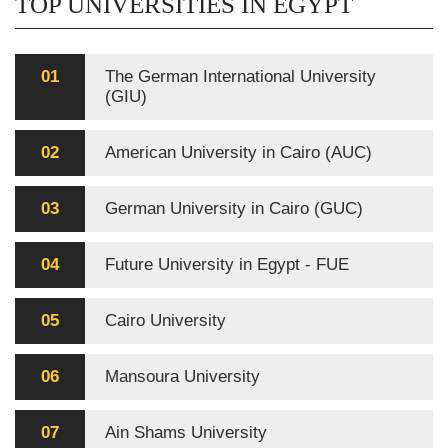
TOP UNIVERSITIES IN EGYPT
01
The German International University
(GIU)
02
American University in Cairo (AUC)
03
German University in Cairo (GUC)
04
Future University in Egypt - FUE
05
Cairo University
06
Mansoura University
07
Ain Shams University