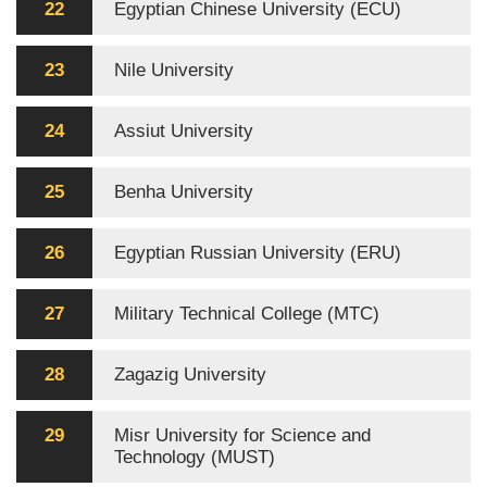
22
Egyptian Chinese University (ECU)
23
Nile University
24
Assiut University
25
Benha University
26
Egyptian Russian University (ERU)
27
Military Technical College (MTC)
28
Zagazig University
29
Misr University for Science and
Technology (MUST)