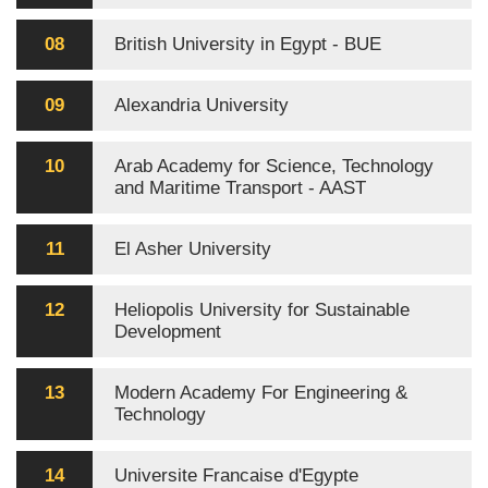
08
British University in Egypt - BUE
09
Alexandria University
10
Arab Academy for Science, Technology
and Maritime Transport - AAST
11
El Asher University
12
Heliopolis University for Sustainable
Development
13
Modern Academy For Engineering &
Technology
14
Universite Francaise d'Egypte