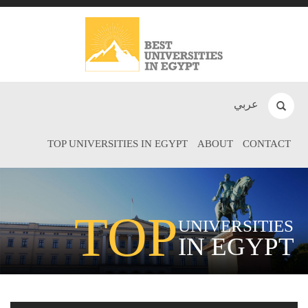
عربي
TOP UNIVERSITIES IN EGYPT
ABOUT
CONTACT
TOP
UNIVERSITIES
IN EGYPT