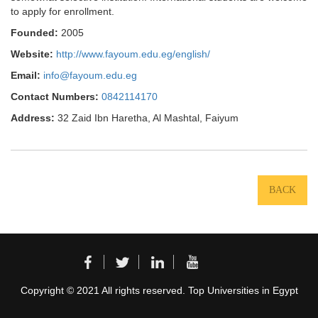
to apply for enrollment.
Founded:
2005
Website:
http://www.fayoum.edu.eg/english/
Email:
info@fayoum.edu.eg
Contact Numbers:
0842114170
Address:
32 Zaid Ibn Haretha, Al Mashtal, Faiyum
BACK
Copyright © 2021 All rights reserved. Top Universities in Egypt