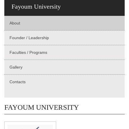
Fayoum University
About
Founder / Leadership
Faculties / Programs
Gallery
Contacts
FAYOUM UNIVERSITY