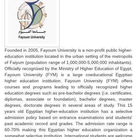
Founded in 2005, Fayoum University is a non-profit public higher-
education institution located in the urban setting of the metropolis
of Faiyum (population range of 1,000,000-5,000,000 inhabitants).
Officially recognized by the Ministry of Higher Education of Egypt,
Fayoum University (FYM) is a large coeducational Egyptian
higher education institution. Fayoum University (FYM) offers
courses and programs leading to officially recognized higher
education degrees such as pre-bachelor degrees (i.e. certificates,
diplomas, associate or foundation), bachelor degrees, master
degrees, doctorate degrees in several areas of study. This 15
years old Egyptian higher-education institution has a selective
admission policy based on entrance examinations and students'
past academic record and grades. The admission rate range is
60-70% making this Egyptian higher education organization a
somewhat selective institution. International students are welcome