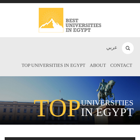
عربي
TOP UNIVERSITIES IN EGYPT
ABOUT
CONTACT
TOP
UNIVERSITIES
IN EGYPT