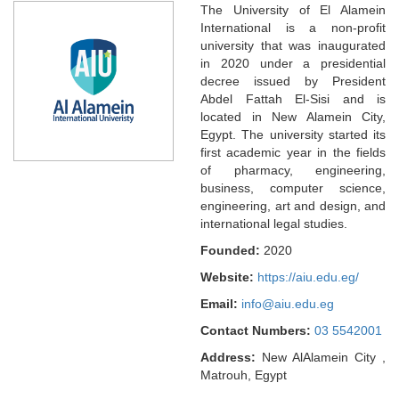
The University of El Alamein
International is a non-profit
university that was inaugurated
in 2020 under a presidential
decree issued by President
Abdel Fattah El-Sisi and is
located in New Alamein City,
Egypt. The university started its
first academic year in the fields
of pharmacy, engineering,
business, computer science,
engineering, art and design, and
international legal studies.
Founded:
2020
Website:
https://aiu.edu.eg/
Email:
info@aiu.edu.eg
Contact Numbers:
03 5542001
Address:
New AlAlamein City ,
Matrouh, Egypt