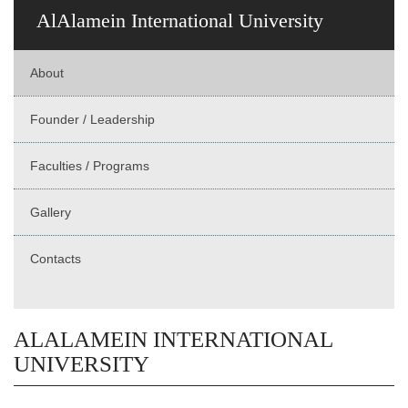
AlAlamein International University
About
Founder / Leadership
Faculties / Programs
Gallery
Contacts
ALALAMEIN INTERNATIONAL
UNIVERSITY