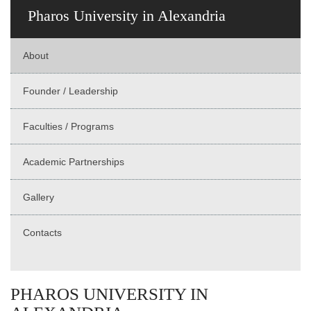
Pharos University in Alexandria
About
Founder / Leadership
Faculties / Programs
Academic Partnerships
Gallery
Contacts
PHAROS UNIVERSITY IN