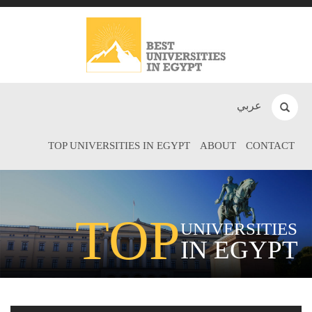
عربي
TOP UNIVERSITIES IN EGYPT
ABOUT
CONTACT
TOP
UNIVERSITIES
IN EGYPT