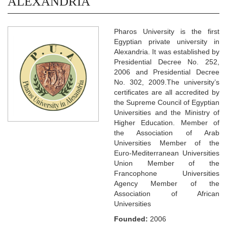
ALEXANDRIA
Pharos University is the first
Egyptian private university in
Alexandria. It was established by
Presidential Decree No. 252,
2006 and Presidential Decree
No. 302, 2009.The university’s
certificates are all accredited by
the Supreme Council of Egyptian
Universities and the Ministry of
Higher Education. Member of
the Association of Arab
Universities Member of the
Euro-Mediterranean Universities
Union Member of the
Francophone Universities
Agency Member of the
Association of African
Universities
Founded:
2006