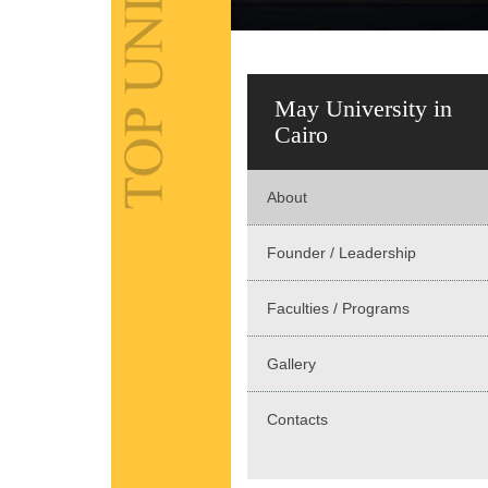
May University in
Cairo
About
Founder / Leadership
Faculties / Programs
Gallery
Contacts