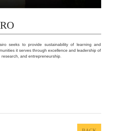
IRO
iro seeks to provide sustainability of learning and
munities it serves through excellence and leadership of
, research, and entrepreneurship.
BACK