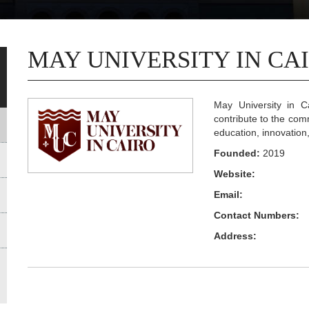
MAY UNIVERSITY IN CA
May University in Ca
contribute to the com
education, innovation
Founded:
2019
Website:
Email:
Contact Numbers:
Address: