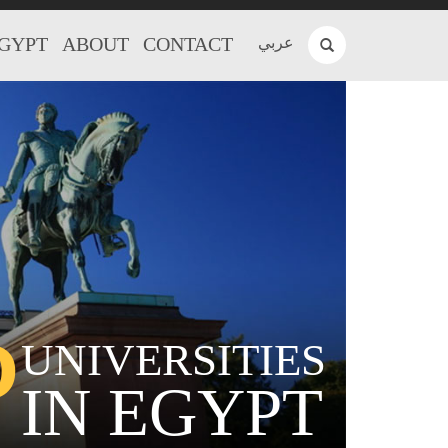
EGYPT
ABOUT
CONTACT
عربي
P
UNIVERSITIES
IN EGYPT