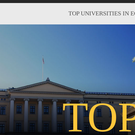
TOP UNIVERSITIES IN 
TO