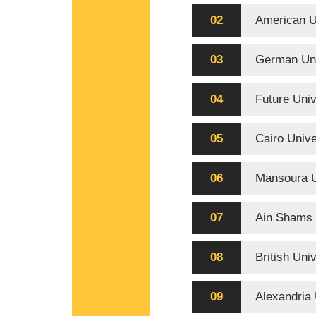
02
American U
03
German Uni
04
Future Univ
05
Cairo Unive
06
Mansoura U
07
Ain Shams 
08
British Uni
09
Alexandria 