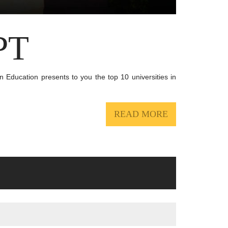
PT
an Education presents to you the top 10 universities in
READ MORE