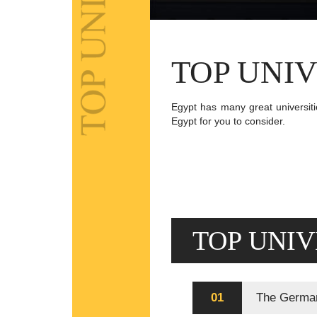
TOP UNIV
Egypt has many great universitie
Egypt for you to consider.
TOP UNIV
01
The German 