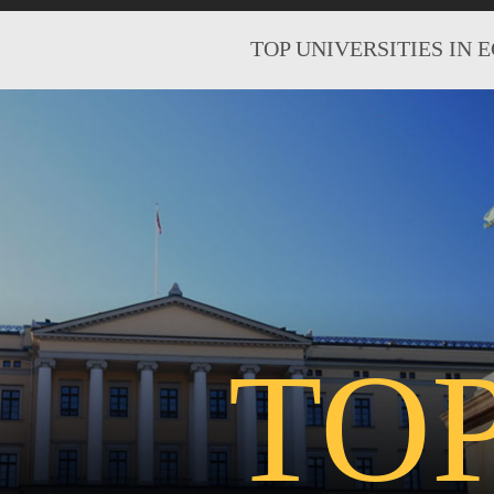
TOP UNIVERSITIES IN 
TO