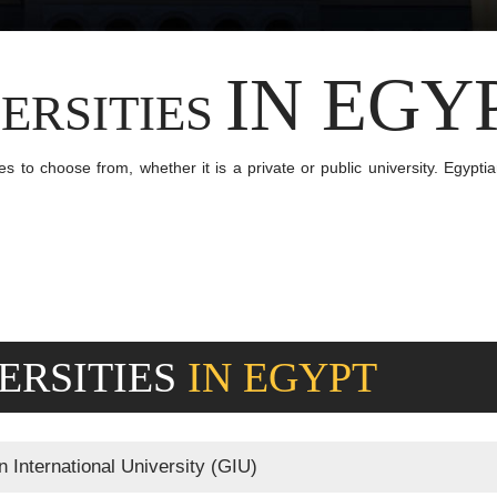
IN EGY
ERSITIES
s to choose from, whether it is a private or public university. Egypti
ERSITIES
IN EGYPT
International University (GIU)