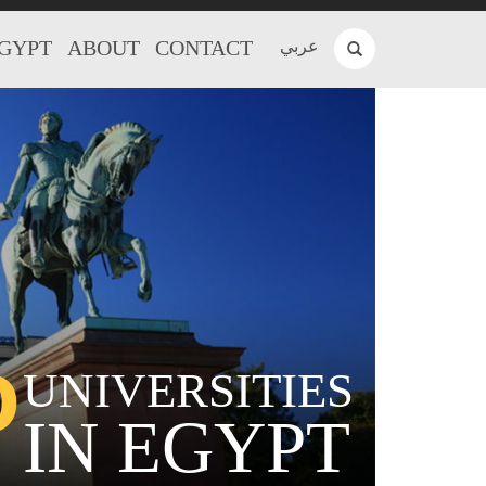
EGYPT
ABOUT
CONTACT
عربي
P
UNIVERSITIES
IN EGYPT