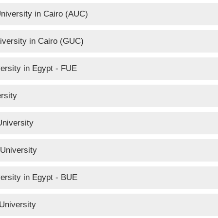
niversity in Cairo (AUC)
versity in Cairo (GUC)
ersity in Egypt - FUE
rsity
niversity
University
versity in Egypt - BUE
University