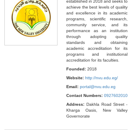
established in 2018 and seeks to
achieve the best levels of quality
and excellence in its academic
programs, scientific research,
community service, and its
performance as an institution
through adopting quality
standards and obtaining
academic accreditation for its
programs and institutional
accreditation for its faculties.
Founded:
2018
Website:
http://nvu.edu.eg/
Email:
portal@nvu.edu.eg
Contact Numbers:
0927602010
Address:
Dakhla Road Street -
Kharga Oasis, New Valley
Governorate