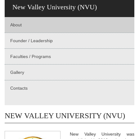
New Valley University (NVU)
About
Founder / Leadership
Faculties / Programs
Gallery
Contacts
NEW VALLEY UNIVERSITY (NVU)
New Valley University was