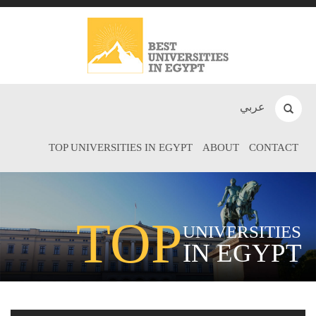
عربي
TOP UNIVERSITIES IN EGYPT
ABOUT
CONTACT
TOP
UNIVERSITIES
IN EGYPT