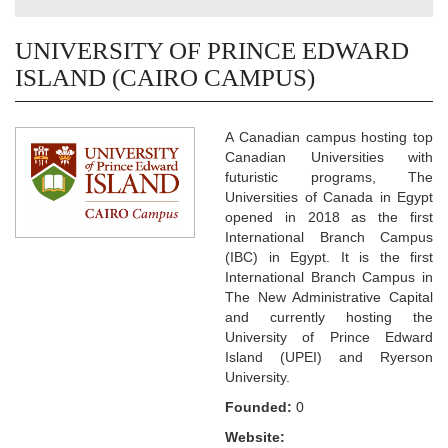
UNIVERSITY OF PRINCE EDWARD
ISLAND (CAIRO CAMPUS)
A Canadian campus hosting top
Canadian Universities with
futuristic programs, The
Universities of Canada in Egypt
opened in 2018 as the first
International Branch Campus
(IBC) in Egypt. It is the first
International Branch Campus in
The New Administrative Capital
and currently hosting the
University of Prince Edward
Island (UPEI) and Ryerson
University.
Founded:
0
Website: