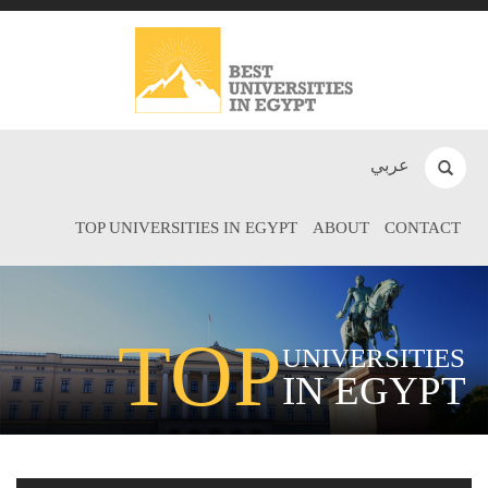
عربي
TOP UNIVERSITIES IN EGYPT
ABOUT
CONTACT
TOP
UNIVERSITIES
IN EGYPT