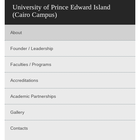
University of Prince Edward Island
(Cairo Campus)
About
Founder / Leadership
Faculties / Programs
Accreditations
Academic Partnerships
Gallery
Contacts