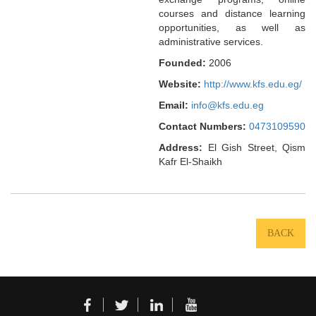
courses and distance learning
opportunities, as well as
administrative services.
Founded:
2006
Website:
http://www.kfs.edu.eg/
Email:
info@kfs.edu.eg
Contact Numbers:
0473109590
Address:
El Gish Street, Qism
Kafr El-Shaikh
BACK