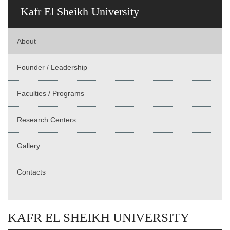
Kafr El Sheikh University
About
Founder / Leadership
Faculties / Programs
Research Centers
Gallery
Contacts
KAFR EL SHEIKH UNIVERSITY