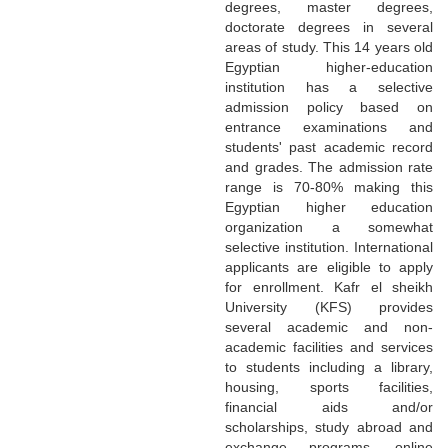
degrees, master degrees,
doctorate degrees in several
areas of study. This 14 years old
Egyptian higher-education
institution has a selective
admission policy based on
entrance examinations and
students' past academic record
and grades. The admission rate
range is 70-80% making this
Egyptian higher education
organization a somewhat
selective institution. International
applicants are eligible to apply
for enrollment. Kafr el sheikh
University (KFS) provides
several academic and non-
academic facilities and services
to students including a library,
housing, sports facilities,
financial aids and/or
scholarships, study abroad and
exchange programs, online