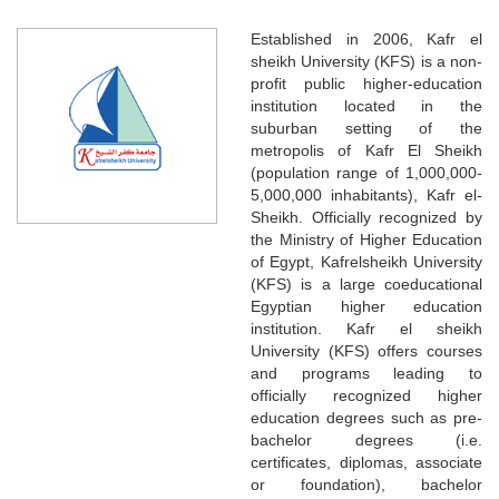
Established in 2006, Kafr el
sheikh University (KFS) is a non-
profit public higher-education
institution located in the
suburban setting of the
metropolis of Kafr El Sheikh
(population range of 1,000,000-
5,000,000 inhabitants), Kafr el-
Sheikh. Officially recognized by
the Ministry of Higher Education
of Egypt, Kafrelsheikh University
(KFS) is a large coeducational
Egyptian higher education
institution. Kafr el sheikh
University (KFS) offers courses
and programs leading to
officially recognized higher
education degrees such as pre-
bachelor degrees (i.e.
certificates, diplomas, associate
or foundation), bachelor