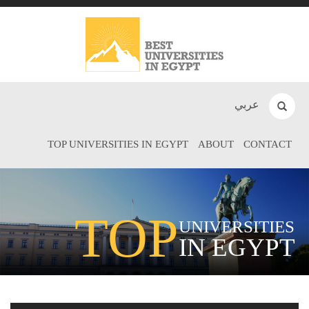
عربي
TOP UNIVERSITIES IN EGYPT
ABOUT
CONTACT
TOP
UNIVERSITIES
IN EGYPT