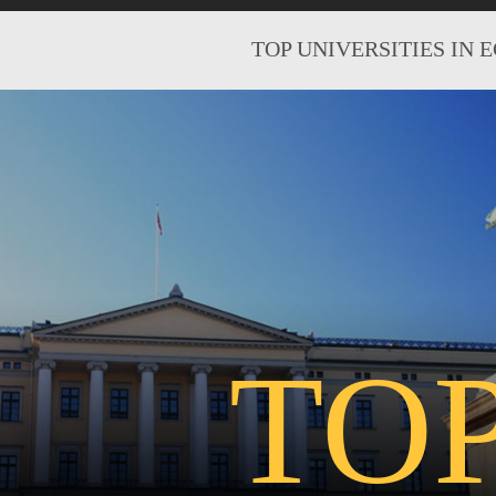
TOP UNIVERSITIES IN 
TO