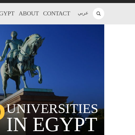
EGYPT
ABOUT
CONTACT
عربي
P
UNIVERSITIES
IN EGYPT