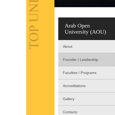
Arab Open
University (AOU)
About
Founder / Leadership
Faculties / Programs
Accreditations
Gallery
Contacts