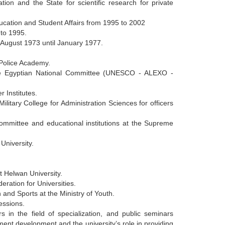
tion and the State for scientific research for private
ducation and Student Affairs from 1995 to 2002
 to 1995.
m August 1973 until January 1977.
 Police Academy.
e Egyptian National Committee (UNESCO - ALEXO -
 Institutes.
litary College for Administration Sciences for officers
mmittee and educational institutions at the Supreme
 University.
t Helwan University.
eration for Universities.
 and Sports at the Ministry of Youth.
essions.
rs in the field of specialization, and public seminars
ent development and the university’s role in providing