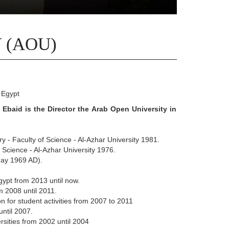
 (AOU)
 Egypt
Ebaid is the Director the Arab Open University in
ry - Faculty of Science - Al-Azhar University 1981.
f Science - Al-Azhar University 1976.
(May 1969 AD).
Egypt from 2013 until now.
m 2008 until 2011.
on for student activities from 2007 to 2011
until 2007.
rsities from 2002 until 2004