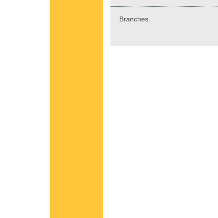
Branches