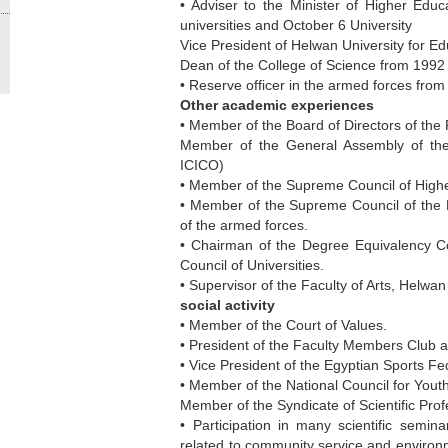
• Adviser to the Minister of Higher Educa
universities and October 6 University
Vice President of Helwan University for E
Dean of the College of Science from 1992
• Reserve officer in the armed forces fro
Other academic experiences
• Member of the Board of Directors of the
Member of the General Assembly of th
ICICO)
• Member of the Supreme Council of Higher
• Member of the Supreme Council of the Mi
of the armed forces.
• Chairman of the Degree Equivalency Co
Council of Universities.
• Supervisor of the Faculty of Arts, Helwan
social activity
• Member of the Court of Values.
• President of the Faculty Members Club a
• Vice President of the Egyptian Sports Fed
• Member of the National Council for Youth
Member of the Syndicate of Scientific Prof
• Participation in many scientific semina
related to community service and environm