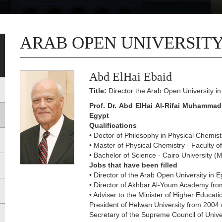
ARAB OPEN UNIVERSITY
Abd ElHai Ebaid
Title:
Director the Arab Open University in
Prof. Dr. Abd ElHai Al-Rifai Muhammad 
Egypt
Qualifications
• Doctor of Philosophy in Physical Chemist
• Master of Physical Chemistry - Faculty o
• Bachelor of Science - Cairo University 
Jobs that have been filled
• Director of the Arab Open University in 
• Director of Akhbar Al-Youm Academy fro
• Adviser to the Minister of Higher Educati
President of Helwan University from 2004 
Secretary of the Supreme Council of Unive