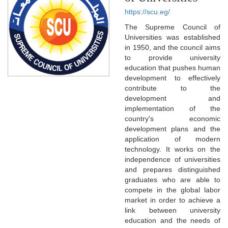
https://scu.eg/
The Supreme Council of
Universities was established
in 1950, and the council aims
to provide university
education that pushes human
development to effectively
contribute to the
development and
implementation of the
country's economic
development plans and the
application of modern
technology. It works on the
independence of universities
and prepares distinguished
graduates who are able to
compete in the global labor
market in order to achieve a
link between university
education and the needs of