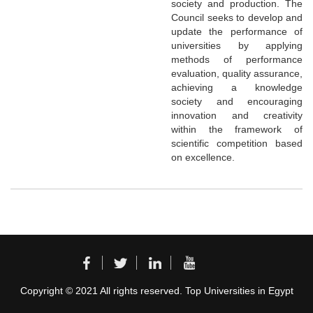
society and production. The
Council seeks to develop and
update the performance of
universities by applying
methods of performance
evaluation, quality assurance,
achieving a knowledge
society and encouraging
innovation and creativity
within the framework of
scientific competition based
on excellence.
Copyright © 2021 All rights reserved. Top Universities in Egypt