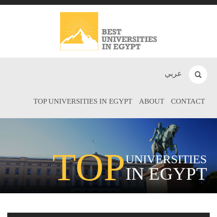
عربي
TOP UNIVERSITIES IN EGYPT
ABOUT
CONTACT
TOP
UNIVERSITIES
IN EGYPT