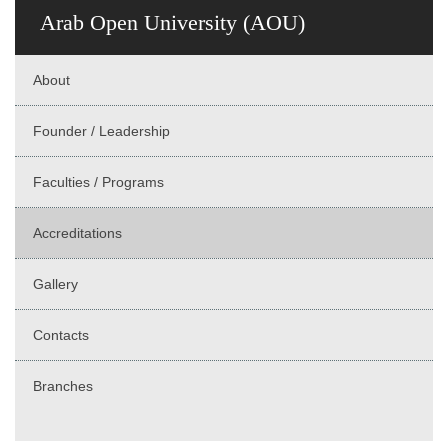
Arab Open University (AOU)
About
Founder / Leadership
Faculties / Programs
Accreditations
Gallery
Contacts
Branches