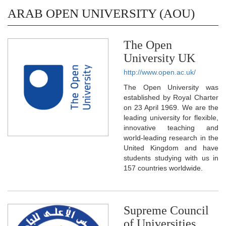
ARAB OPEN UNIVERSITY (AOU)
The Open
University UK
http://www.open.ac.uk/
The Open University was
established by Royal Charter
on 23 April 1969. We are the
leading university for flexible,
innovative teaching and
world-leading research in the
United Kingdom and have
students studying with us in
157 countries worldwide.
Supreme Council
of Universities