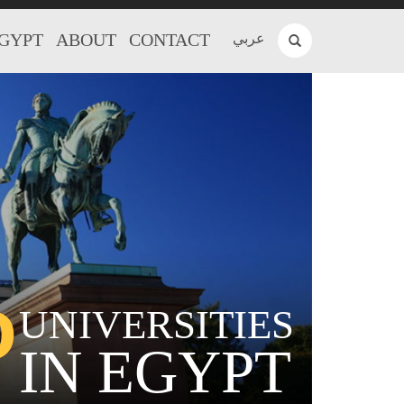
EGYPT
ABOUT
CONTACT
عربي
P
UNIVERSITIES
IN EGYPT