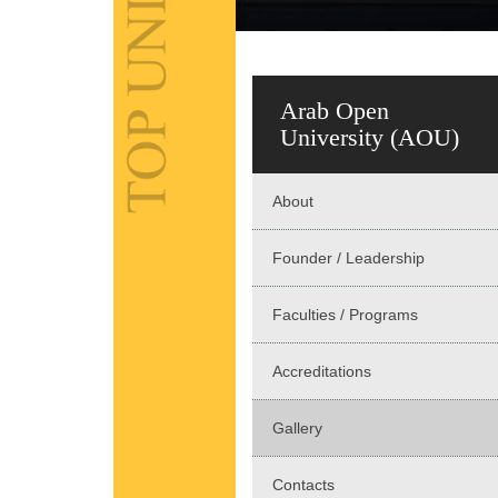
Arab Open
University (AOU)
About
Founder / Leadership
Faculties / Programs
Accreditations
Gallery
Contacts