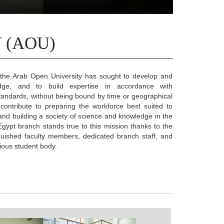
 (AOU)
 the Arab Open University has sought to develop and
dge, and to build expertise in accordance with
 standards, without being bound by time or geographical
 contribute to preparing the workforce best suited to
nd building a society of science and knowledge in the
gypt branch stands true to this mission thanks to the
nguished faculty members, dedicated branch staff, and
ious student body.