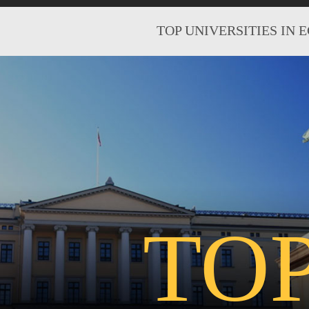
TOP UNIVERSITIES IN 
TO