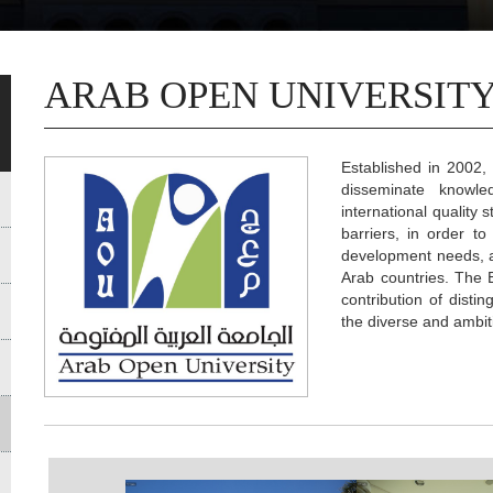
ARAB OPEN UNIVERSITY
Established in 2002,
disseminate knowle
international quality
barriers, in order to
development needs, a
Arab countries. The E
contribution of disti
the diverse and ambit