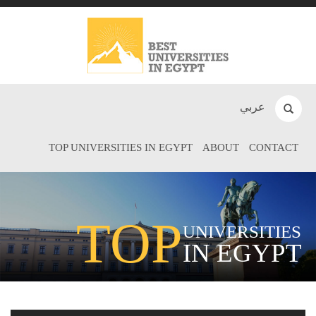
عربي
TOP UNIVERSITIES IN EGYPT
ABOUT
CONTACT
TOP
UNIVERSITIES
IN EGYPT