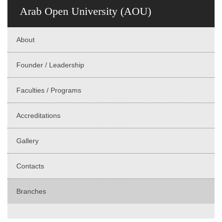
Arab Open University (AOU)
About
Founder / Leadership
Faculties / Programs
Accreditations
Gallery
Contacts
Branches