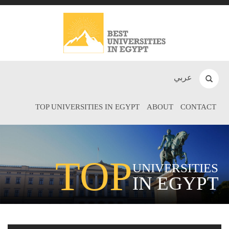
عربي
TOP UNIVERSITIES IN EGYPT
ABOUT
CONTACT
TOP
UNIVERSITIES
IN EGYPT