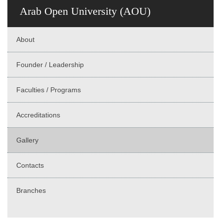
Arab Open University (AOU)
About
Founder / Leadership
Faculties / Programs
Accreditations
Gallery
Contacts
Branches