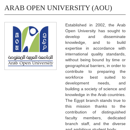
ARAB OPEN UNIVERSITY (AOU)
Established in 2002, the Arab
Open University has sought to
develop and disseminate
knowledge, and to build
expertise in accordance with
international quality standards,
without being bound by time or
geographical barriers, in order to
contribute to preparing the
workforce best suited to
development needs, and
building a society of science and
knowledge in the Arab countries.
The Egypt branch stands true to
this mission thanks to the
contribution of distinguished
faculty members, dedicated
branch staff, and the diverse
and ambitious student body.