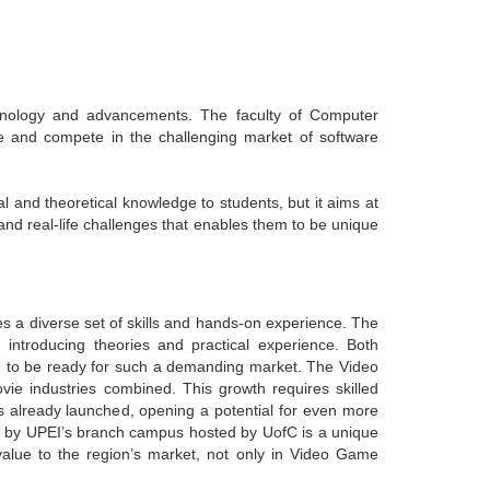
hnology and advancements. The faculty of Computer
e and compete in the challenging market of software
and theoretical knowledge to students, but it aims at
 and real-life challenges that enables them to be unique
 a diverse set of skills and hands-on experience. The
ntroducing theories and practical experience. Both
m to be ready for such a demanding market. The Video
e industries combined. This growth requires skilled
 already launched, opening a potential for even more
 by UPEI’s branch campus hosted by UofC is a unique
alue to the region’s market, not only in Video Game