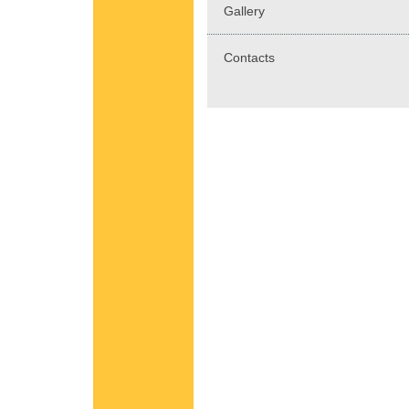
Gallery
Contacts