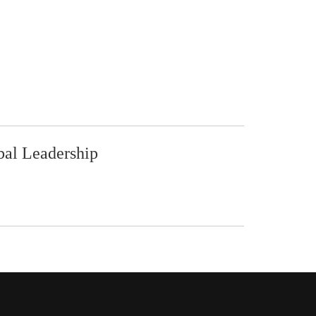
bal Leadership