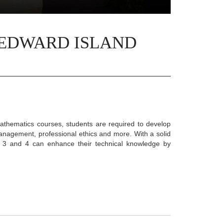
 EDWARD ISLAND
athematics courses, students are required to develop
management, professional ethics and more. With a solid
s 3 and 4 can enhance their technical knowledge by