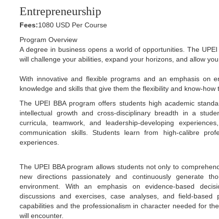
Entrepreneurship
Fees:
1080 USD Per Course
Program Overview
A degree in business opens a world of opportunities. The UPEI
will challenge your abilities, expand your horizons, and allow yo
With innovative and flexible programs and an emphasis on en
knowledge and skills that give them the flexibility and know-ho
The UPEI BBA program offers students high academic standard
intellectual growth and cross-disciplinary breadth in a stud
curricula, teamwork, and leadership-developing experiences, s
communication skills. Students learn from high-calibre profe
experiences.
The UPEI BBA program allows students not only to comprehend a
new directions passionately and continuously generate th
environment. With an emphasis on evidence-based decisio
discussions and exercises, case analyses, and field-based
capabilities and the professionalism in character needed for 
will encounter.