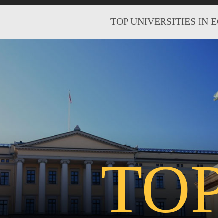
TOP UNIVERSITIES IN 
TO