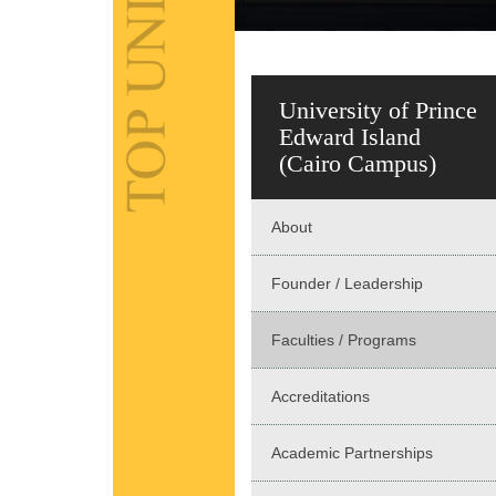
University of Prince
Edward Island
(Cairo Campus)
About
Founder / Leadership
Faculties / Programs
Accreditations
Academic Partnerships