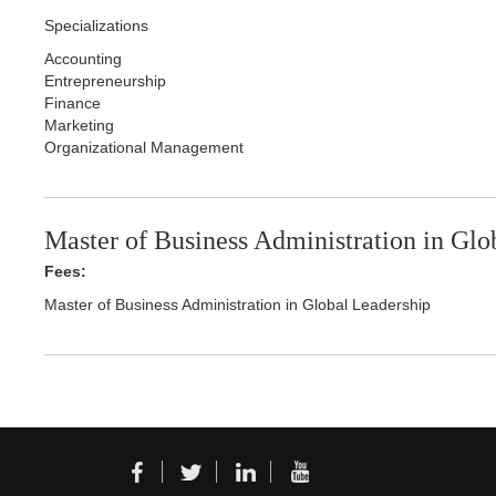
Specializations
Accounting
Entrepreneurship
Finance
Marketing
Organizational Management
Master of Business Administration in Glo
Fees:
Master of Business Administration in Global Leadership