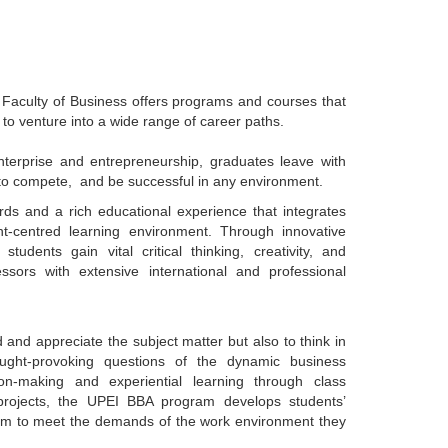
 Faculty of Business offers programs and courses that
u to venture into a wide range of career paths.
terprise and entrepreneurship, graduates leave with
w to compete, and be successful in any environment.
s and a rich educational experience that integrates
ent-centred learning environment. Through innovative
tudents gain vital critical thinking, creativity, and
ssors with extensive international and professional
nd appreciate the subject matter but also to think in
ought-provoking questions of the dynamic business
n-making and experiential learning through class
 projects, the UPEI BBA program develops students’
them to meet the demands of the work environment they