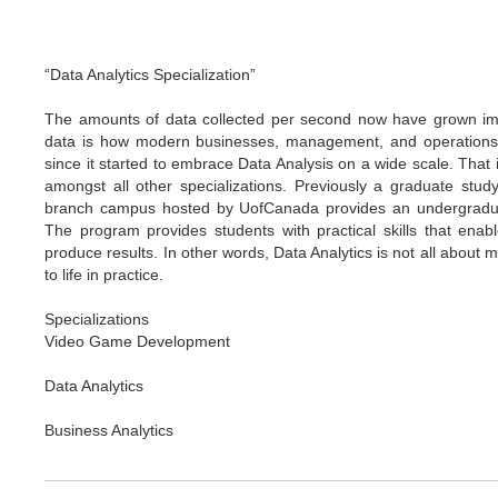
“Data Analytics Specialization”
The amounts of data collected per second now have grown imme
data is how modern businesses, management, and operations 
since it started to embrace Data Analysis on a wide scale. That 
amongst all other specializations. Previously a graduate stud
branch campus hosted by UofCanada provides an undergraduate
The program provides students with practical skills that enab
produce results. In other words, Data Analytics is not all abou
to life in practice.
Specializations
Video Game Development
Data Analytics
Business Analytics