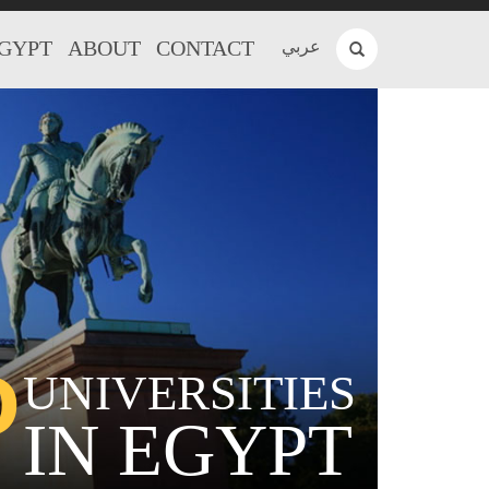
EGYPT
ABOUT
CONTACT
عربي
P
UNIVERSITIES
IN EGYPT