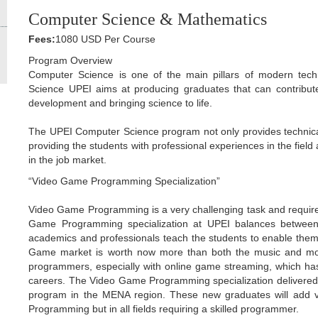
Computer Science & Mathematics
Fees:
1080 USD Per Course
Program Overview
Computer Science is one of the main pillars of modern tec
Science UPEI aims at producing graduates that can contribut
development and bringing science to life.
The UPEI Computer Science program not only provides technical 
providing the students with professional experiences in the field
in the job market.
“Video Game Programming Specialization”
Video Game Programming is a very challenging task and requires
Game Programming specialization at UPEI balances between i
academics and professionals teach the students to enable the
Game market is worth now more than both the music and movi
programmers, especially with online game streaming, which has
careers. The Video Game Programming specialization delivered
program in the MENA region. These new graduates will add v
Programming but in all fields requiring a skilled programmer.