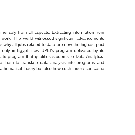
nsely from all aspects. Extracting information from
work. The world witnessed significant advancements
is why all jobs related to data are now the highest-paid
y only in Egypt, now UPEI’s program delivered by its
 program that qualifies students to Data Analytics.
le them to translate data analysis into programs and
t mathematical theory but also how such theory can come