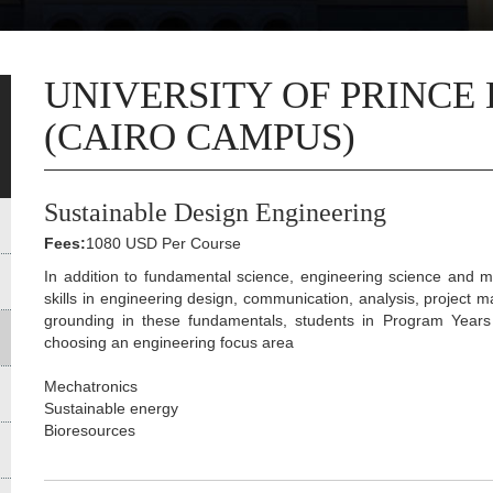
UNIVERSITY OF PRINCE
(CAIRO CAMPUS)
Sustainable Design Engineering
Fees:
1080 USD Per Course
In addition to fundamental science, engineering science and m
skills in engineering design, communication, analysis, project 
grounding in these fundamentals, students in Program Year
choosing an engineering focus area
Mechatronics
Sustainable energy
Bioresources