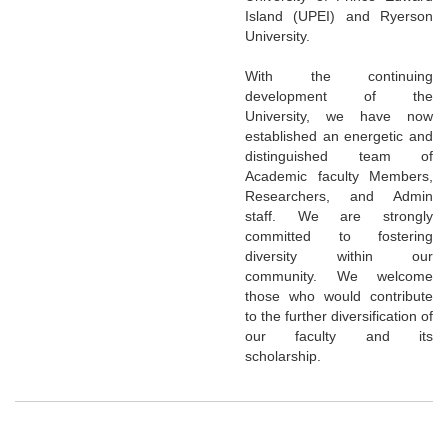
Island (UPEI) and Ryerson
University.
With the continuing
development of the
University, we have now
established an energetic and
distinguished team of
Academic faculty Members,
Researchers, and Admin
staff. We are strongly
committed to fostering
diversity within our
community. We welcome
those who would contribute
to the further diversification of
our faculty and its
scholarship.