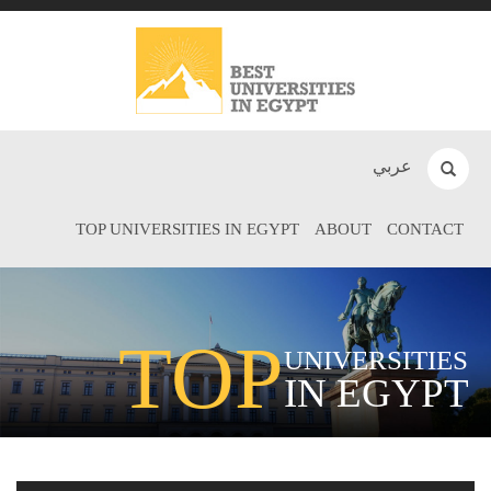
عربي
TOP UNIVERSITIES IN EGYPT
ABOUT
CONTACT
TOP
UNIVERSITIES
IN EGYPT