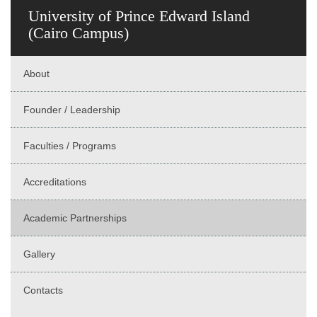
University of Prince Edward Island
(Cairo Campus)
About
Founder / Leadership
Faculties / Programs
Accreditations
Academic Partnerships
Gallery
Contacts