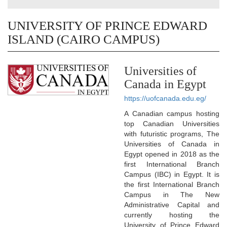
UNIVERSITY OF PRINCE EDWARD
ISLAND (CAIRO CAMPUS)
Universities of
Canada in Egypt
https://uofcanada.edu.eg/
A Canadian campus hosting
top Canadian Universities
with futuristic programs, The
Universities of Canada in
Egypt opened in 2018 as the
first International Branch
Campus (IBC) in Egypt. It is
the first International Branch
Campus in The New
Administrative Capital and
currently hosting the
University of Prince Edward