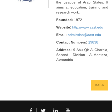
the League of Arab States. It
aims at education, training and
research work.
Founded:
1972
Website:
http://www.aast.edu
Email:
admission@aast.edu
Contact Numbers:
19838
Address:
9 Abu Qir Al-Gharbia,
Second Division Al-Montaza,
Alexandria
BACK