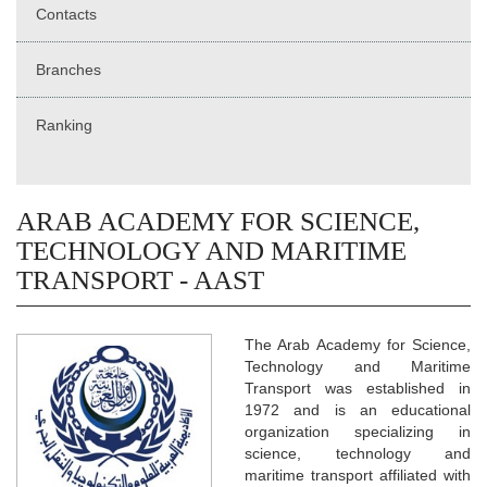
Contacts
Branches
Ranking
ARAB ACADEMY FOR SCIENCE,
TECHNOLOGY AND MARITIME
TRANSPORT - AAST
The Arab Academy for Science,
Technology and Maritime
Transport was established in
1972 and is an educational
organization specializing in
science, technology and
maritime transport affiliated with