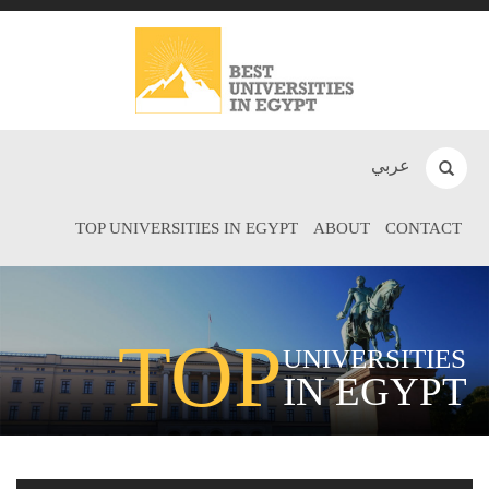
عربي
TOP UNIVERSITIES IN EGYPT
ABOUT
CONTACT
TOP
UNIVERSITIES
IN EGYPT