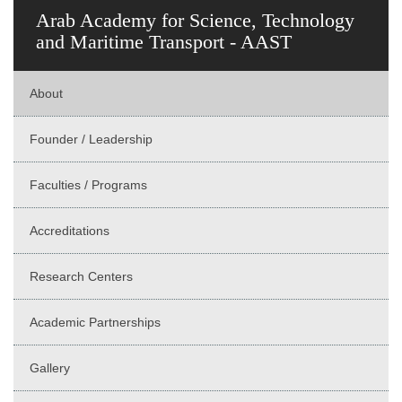
Arab Academy for Science, Technology
and Maritime Transport - AAST
About
Founder / Leadership
Faculties / Programs
Accreditations
Research Centers
Academic Partnerships
Gallery