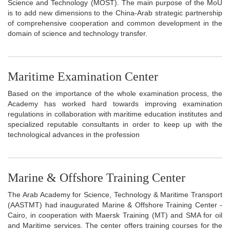
Science and Technology (MOST). The main purpose of the MoU
is to add new dimensions to the China-Arab strategic partnership
of comprehensive cooperation and common development in the
domain of science and technology transfer.
Maritime Examination Center
Based on the importance of the whole examination process, the
Academy has worked hard towards improving examination
regulations in collaboration with maritime education institutes and
specialized reputable consultants in order to keep up with the
technological advances in the profession
Marine & Offshore Training Center
The Arab Academy for Science, Technology & Maritime Transport
(AASTMT) had inaugurated Marine & Offshore Training Center -
Cairo, in cooperation with Maersk Training (MT) and SMA for oil
and Maritime services. The center offers training courses for the