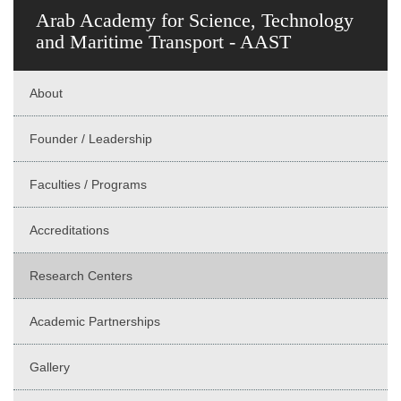
Arab Academy for Science, Technology
and Maritime Transport - AAST
About
Founder / Leadership
Faculties / Programs
Accreditations
Research Centers
Academic Partnerships
Gallery