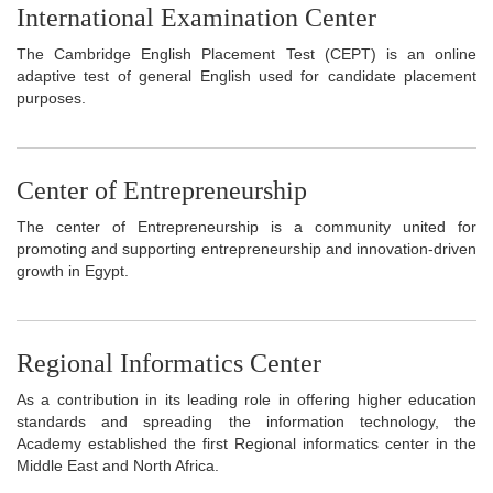
International Examination Center
The Cambridge English Placement Test (CEPT) is an online
adaptive test of general English used for candidate placement
purposes.
Center of Entrepreneurship
The center of Entrepreneurship is a community united for
promoting and supporting entrepreneurship and innovation-driven
growth in Egypt.
Regional Informatics Center
As a contribution in its leading role in offering higher education
standards and spreading the information technology, the
Academy established the first Regional informatics center in the
Middle East and North Africa.