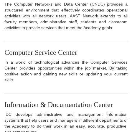
The Computer Networks and Data Center (CNDC) provides a
structured environment that effectively coordinates operational
activities with all network users. AAST Network extends to all
faculty members, administrative staff, students and classroom
activities to provide services that meet the Academy goals.
Computer Service Center
In a world of technological advances the Computer Services
Center provides opportunities within the job market, By taking
positive action and gaining new skills or updating your current
skills.
Information & Documentation Center
IDC develops administrative and management information
systems that help users and managers in different departments of
the Academy to do their work in an easy, accurate, productive,
and compact way.