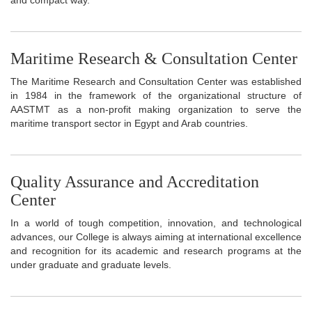
Maritime Research & Consultation Center
The Maritime Research and Consultation Center was established
in 1984 in the framework of the organizational structure of
AASTMT as a non-profit making organization to serve the
maritime transport sector in Egypt and Arab countries.
Quality Assurance and Accreditation
Center
In a world of tough competition, innovation, and technological
advances, our College is always aiming at international excellence
and recognition for its academic and research programs at the
under graduate and graduate levels.