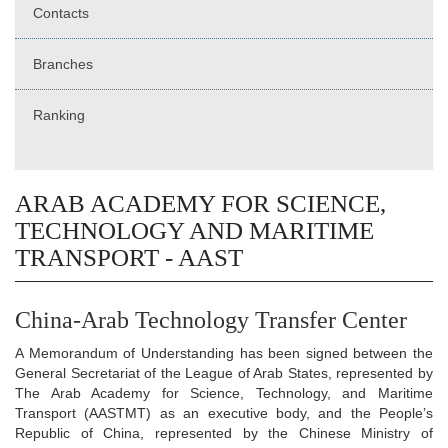
Contacts
Branches
Ranking
ARAB ACADEMY FOR SCIENCE,
TECHNOLOGY AND MARITIME
TRANSPORT - AAST
China-Arab Technology Transfer Center
A Memorandum of Understanding has been signed between the
General Secretariat of the League of Arab States, represented by
The Arab Academy for Science, Technology, and Maritime
Transport (AASTMT) as an executive body, and the People’s
Republic of China, represented by the Chinese Ministry of