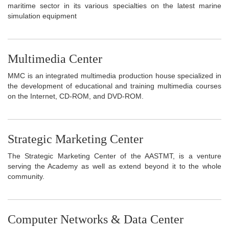
maritime sector in its various specialties on the latest marine
simulation equipment
Multimedia Center
MMC is an integrated multimedia production house specialized in
the development of educational and training multimedia courses
on the Internet, CD-ROM, and DVD-ROM.
Strategic Marketing Center
The Strategic Marketing Center of the AASTMT, is a venture
serving the Academy as well as extend beyond it to the whole
community.
Computer Networks & Data Center