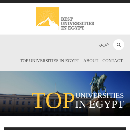
عربي
TOP UNIVERSITIES IN EGYPT
ABOUT
CONTACT
TOP
UNIVERSITIES
IN EGYPT