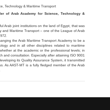
e, Technology & Maritime Transport
der of Arab Academy for Science, Technology &
l Arab joint institutions on the land of Egypt, that was
y and Maritime Transport – one of the League of Arab
1972.
 changing the Arab Maritime Transport Academy to be a
logy and in all other disciplines related to maritime
ether at the academic or the professional levels; in
ch and consultation. Especially after attaining ISO 9001
veloping its Quality Assurance System, it transmitted
atus. As AAST-MT is a fully fledged member of the Arab
.