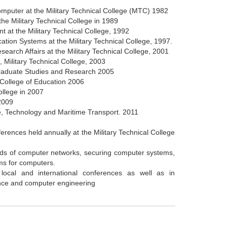
omputer at the Military Technical College (MTC) 1982
he Military Technical College in 1989
 at the Military Technical College, 1992
tion Systems at the Military Technical College, 1997.
earch Affairs at the Military Technical College, 2001
, Military Technical College, 2003
tgraduate Studies and Research 2005
l College of Education 2006
ollege in 2007
 2009
e, Technology and Maritime Transport. 2011
ferences held annually at the Military Technical College
fields of computer networks, securing computer systems,
ms for computers.
n local and international conferences as well as in
ence and computer engineering