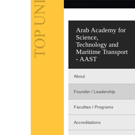
Arab Academy for
Science,
Technology and
Maritime Transport
- AAST
About
Founder / Leadership
Faculties / Programs
Accreditations