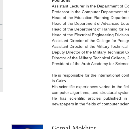
Positions
Assistant Lecturer in the Department of C
Professor in the Computer Department of t
Head of the Education Planning Department
Head of the Department of Advanced Educa
Head of the Department of Planning for Res
Head of the Electrical Engineering Division
Assistant Director of the College for Pos
Assistant Director of the Military Technica
Deputy Director of the Military Technical C
Director of the Military Technical College,
President of the Arab Academy for Scienc
He is responsible for the international con
in Cairo.
His scientific experiences varied in the 
computer algorithms, and structural syste
He has scientific articles published i
newspapers in the fields of computer sci
Gamal Mokhtar