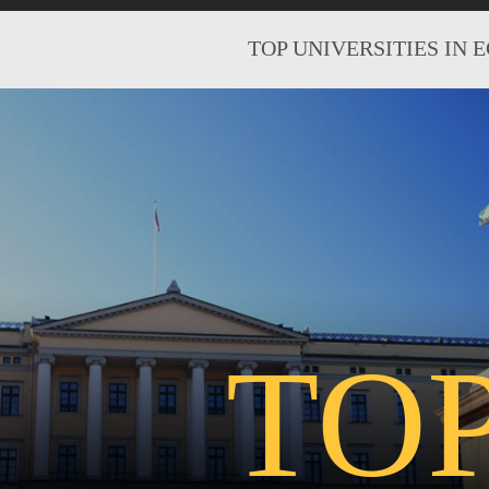
TOP UNIVERSITIES IN 
TO