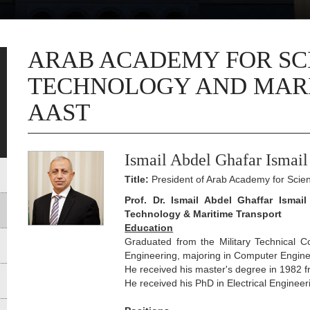
ARAB ACADEMY FOR SC
TECHNOLOGY AND MARI
AAST
Ismail Abdel Ghafar Ismail
Title:
President of Arab Academy for Scie
Prof. Dr. Ismail Abdel Ghaffar Ismai
Technology & Maritime Transport
Education
Graduated from the Military Technical C
Engineering, majoring in Computer Engine
He received his master's degree in 1982 f
He received his PhD in Electrical Enginee