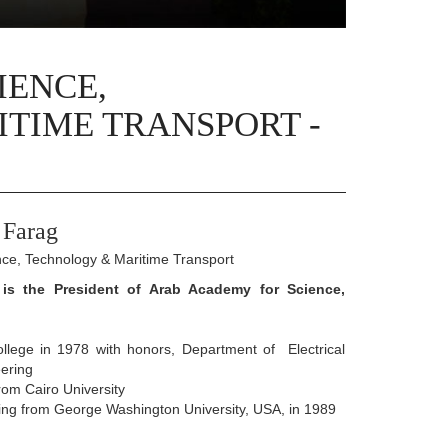
IENCE,
TIME TRANSPORT -
 Farag
nce, Technology & Maritime Transport
l is the President of Arab Academy for Science,
ollege in 1978 with honors, Department of Electrical
ering
rom Cairo University
ring from George Washington University, USA, in 1989