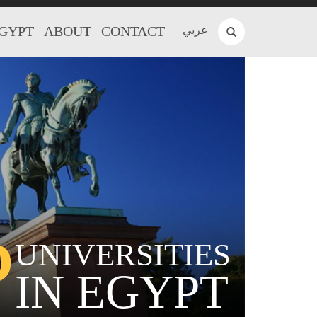
EGYPT
ABOUT
CONTACT
عربي
P
UNIVERSITIES
IN EGYPT