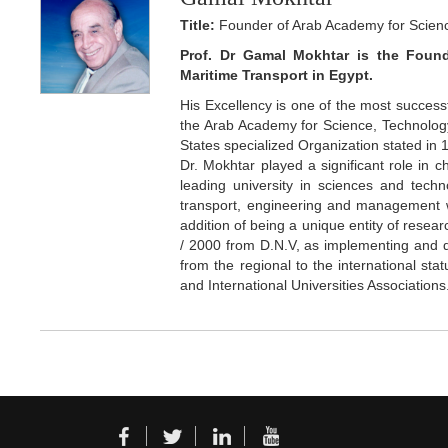
Title:
Founder of Arab Academy for Scienc
Prof. Dr Gamal Mokhtar is the Foun
Maritime Transport in Egypt.
His Excellency is one of the most successfu
the Arab Academy for Science, Technolog
States specialized Organization stated in 
Dr. Mokhtar played a significant role in
leading university in sciences and techno
transport, engineering and management wh
addition of being a unique entity of resear
/ 2000 from D.N.V, as implementing and de
from the regional to the international st
and International Universities Associations