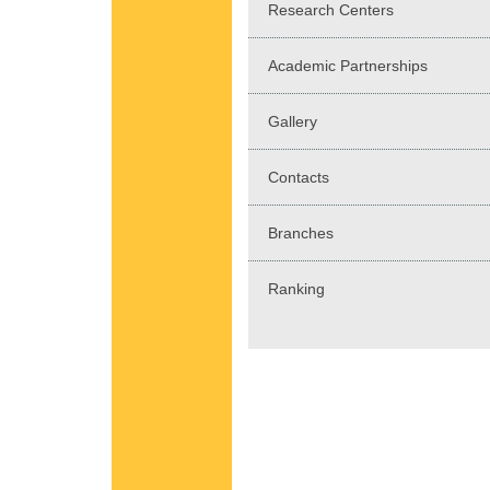
Research Centers
Academic Partnerships
Gallery
Contacts
Branches
Ranking