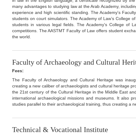
in law in the English language, a certificate recognized by th
many advantages to studying law at the Arab Academy, includi
experience and high scientific standing. The Academy's Faculty o
students on court simulators. The Academy of Law’s College of 
students in various legal fields. The Academy's College of La
competitions. The AASTMT Faculty of Law offers student exchan
the world.
Faculty of Archaeology and Cultural Heri
Fees:
The Faculty of Archaeology and Cultural Heritage was inau
creating a new caliber of archaeologists and cultural heritage p
the 21st century of the Cultural Heritage in the Middle East an
international archaeological missions and museums. It also prov
studies parallel to their archaeological training, thus creating a 
Technical & Vocational Institute