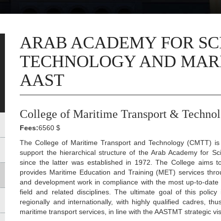
ARAB ACADEMY FOR SC
TECHNOLOGY AND MARI
AAST
College of Maritime Transport & Techno
Fees:
6560 $
The College of Maritime Transport and Technology (CMTT) is t
support the hierarchical structure of the Arab Academy for 
since the latter was established in 1972. The College aims to
provides Maritime Education and Training (MET) services thro
and development work in compliance with the most up-to-date 
field and related disciplines. The ultimate goal of this policy 
regionally and internationally, with highly qualified cadres, t
maritime transport services, in line with the AASTMT strategic vis