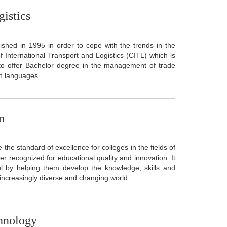
gistics
ished in 1995 in order to cope with the trends in the
International Transport and Logistics (CITL) which is
 to offer Bachelor degree in the management of trade
sh languages.
n
e standard of excellence for colleges in the fields of
 recognized for educational quality and innovation. It
l by helping them develop the knowledge, skills and
r increasingly diverse and changing world.
chnology