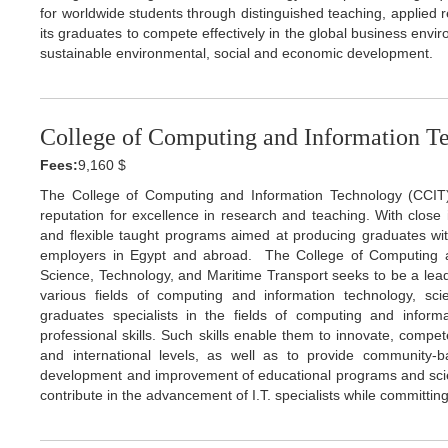
for worldwide students through distinguished teaching, applied
its graduates to compete effectively in the global business envi
sustainable environmental, social and economic development.
College of Computing and Information T
Fees:
9,160 $
The College of Computing and Information Technology (CCIT
reputation for excellence in research and teaching. With close i
and flexible taught programs aimed at producing graduates wit
employers in Egypt and abroad. The College of Computing a
Science, Technology, and Maritime Transport seeks to be a lead
various fields of computing and information technology, scie
graduates specialists in the fields of computing and inform
professional skills. Such skills enable them to innovate, compet
and international levels, as well as to provide community-
development and improvement of educational programs and scienti
contribute in the advancement of I.T. specialists while committin