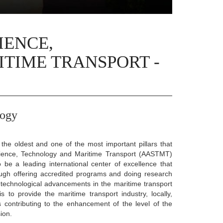
IENCE,
TIME TRANSPORT -
logy
he oldest and one of the most important pillars that
Science, Technology and Maritime Transport (AASTMT)
 be a leading international center of excellence that
ugh offering accredited programs and doing research
technological advancements in the maritime transport
is to provide the maritime transport industry, locally,
hus contributing to the enhancement of the level of the
ion.