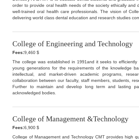
order to provide oral health needs of the society ethically an
well-trained oral health care professionals. The vision of Col
delivering world class dental education and research studies com
College of Engineering and Technology
Fees:
9,460 $
The college was established in 1991and it seeks to efficiently i
young generations for the requirements of the knowledge base
intellectual, and market-driven academic programs, rese
collaboration between our faculty, staff members, students, res
Further to maintain and develop long term and lasting partn
acknowledged bodies.
College of Management &Technology
Fees:
6,900 $
College of Management and Technology CMT provides high qu