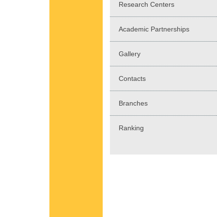
Research Centers
Academic Partnerships
Gallery
Contacts
Branches
Ranking