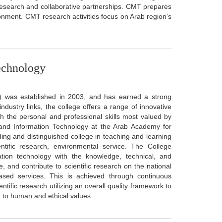
 research and collaborative partnerships. CMT prepares
ronment. CMT research activities focus on Arab region’s
echnology
) was established in 2003, and has earned a strong
ndustry links, the college offers a range of innovative
h the personal and professional skills most valued by
nd Information Technology at the Arab Academy for
ing and distinguished college in teaching and learning
ntific research, environmental service. The College
ation technology with the knowledge, technical, and
e, and contribute to scientific research on the national
based services. This is achieved through continuous
fic research utilizing an overall quality framework to
g to human and ethical values.