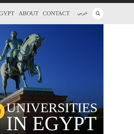
EGYPT
ABOUT
CONTACT
عربي
P
UNIVERSITIES
IN EGYPT