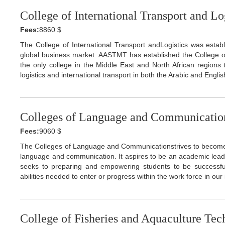
College of International Transport and Lo
Fees:
8860 $
The College of International Transport andLogistics was establ
global business market. AASTMT has established the College of 
the only college in the Middle East and North African regions
logistics and international transport in both the Arabic and Engli
Colleges of Language and Communicatio
Fees:
9060 $
The Colleges of Language and Communicationstrives to become th
language and communication. It aspires to be an academic leader
seeks to preparing and empowering students to be successfu
abilities needed to enter or progress within the work force in ou
College of Fisheries and Aquaculture Te