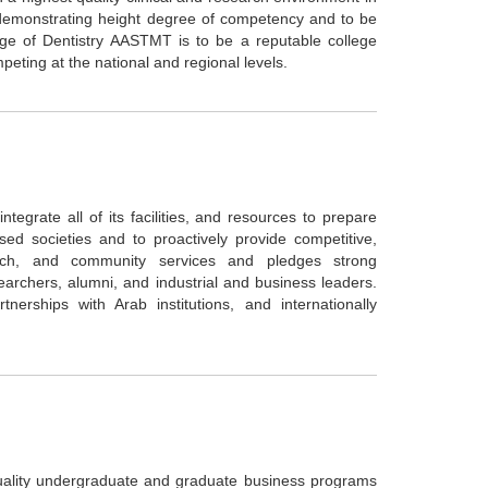
d demonstrating height degree of competency and to be
lege of Dentistry AASTMT is to be a reputable college
peting at the national and regional levels.
ntegrate all of its facilities, and resources to prepare
d societies and to proactively provide competitive,
arch, and community services and pledges strong
earchers, alumni, and industrial and business leaders.
erships with Arab institutions, and internationally
ality undergraduate and graduate business programs