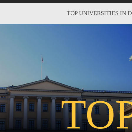
TOP UNIVERSITIES IN 
TO