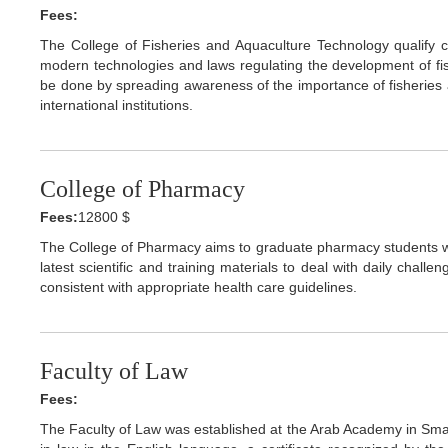
Fees:
The College of Fisheries and Aquaculture Technology qualify ca
modern technologies and laws regulating the development of fi
be done by spreading awareness of the importance of fisheries 
international institutions.
College of Pharmacy
Fees:
12800 $
The College of Pharmacy aims to graduate pharmacy students wh
latest scientific and training materials to deal with daily chall
consistent with appropriate health care guidelines.
Faculty of Law
Fees:
The Faculty of Law was established at the Arab Academy in Smar