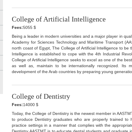
College of Artificial Intelligence
Fees:
5055 $
Being a leader in modern universities and a major player in qual
Academy for Sciences Technology and Maritime Transport (AA
north coast of Egypt, The College of Artificial Intelligence to be th
Intelligence is established to cope with the 4th Industrial Revolut
College of Artificial Intelligence seeks to excel as one of the best 
as well as, maintain to be internationally recognized. Its 
development of the Arab countries by preparing young generatio
College of Dentistry
Fees:
14000 $
Today, the College of Dentistry is the newest member in AASTMT
to produce Dentistry graduates who are properly trained to h
practice settings in a manner that complies with the appropriat
Dentistry AASTMT is to educate dental students and graduate in 