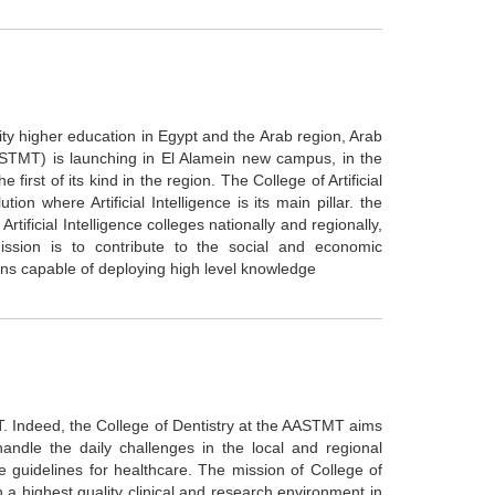
ity higher education in Egypt and the Arab region, Arab
STMT) is launching in El Alamein new campus, in the
e first of its kind in the region. The College of Artificial
ion where Artificial Intelligence is its main pillar. the
Artificial Intelligence colleges nationally and regionally,
mission is to contribute to the social and economic
ns capable of deploying high level knowledge
. Indeed, the College of Dentistry at the AASTMT aims
andle the daily challenges in the local and regional
e guidelines for healthcare. The mission of College of
a highest quality clinical and research environment in