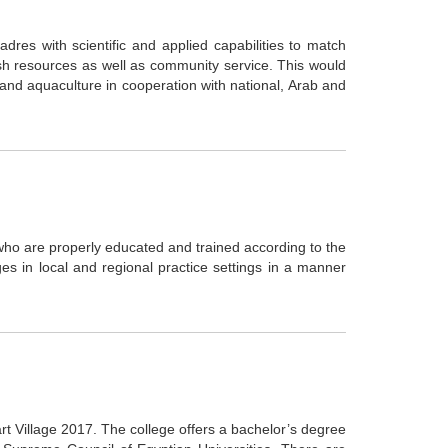
dres with scientific and applied capabilities to match
sh resources as well as community service. This would
and aquaculture in cooperation with national, Arab and
o are properly educated and trained according to the
enges in local and regional practice settings in a manner
t Village 2017. The college offers a bachelor’s degree