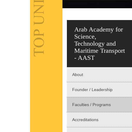
Arab Academy for
Science,
Technology and
Maritime Transport
- AAST
About
Founder / Leadership
Faculties / Programs
Accreditations