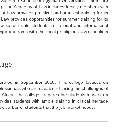
e Supreme Council of Egyptian Universities. There are
ng: The Academy of Law includes faculty members with
f Law provides practical and practical training for its
Law provides opportunities for summer training for its
w supports its students in national and international
ge programs with the most prestigious law schools in
tage
gurated in September 2018. This college focuses on
rofessionals who are capable of facing the challenges of
d Africa. The college prepares the students to work on
ides students with ample training in critical heritage
new caliber of students that the job market needs.