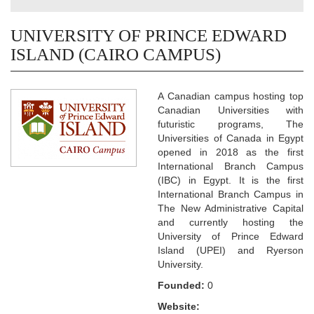
UNIVERSITY OF PRINCE EDWARD
ISLAND (CAIRO CAMPUS)
A Canadian campus hosting top
Canadian Universities with
futuristic programs, The
Universities of Canada in Egypt
opened in 2018 as the first
International Branch Campus
(IBC) in Egypt. It is the first
International Branch Campus in
The New Administrative Capital
and currently hosting the
University of Prince Edward
Island (UPEI) and Ryerson
University.
Founded:
0
Website: