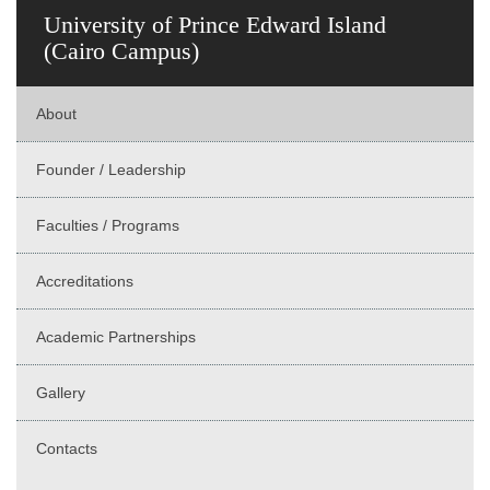
University of Prince Edward Island
(Cairo Campus)
About
Founder / Leadership
Faculties / Programs
Accreditations
Academic Partnerships
Gallery
Contacts