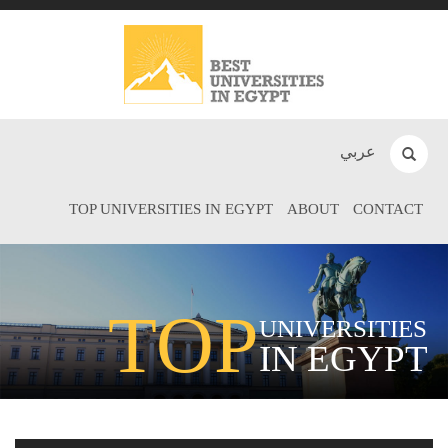
عربي
TOP UNIVERSITIES IN EGYPT
ABOUT
CONTACT
TOP
UNIVERSITIES
IN EGYPT