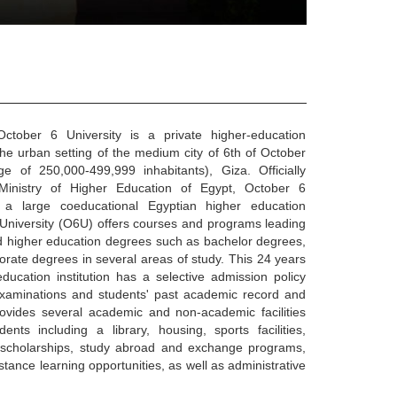
tober 6 University is a private higher-education
n the urban setting of the medium city of 6th of October
ge of 250,000-499,999 inhabitants), Giza. Officially
Ministry of Higher Education of Egypt, October 6
 a large coeducational Egyptian higher education
6 University (O6U) offers courses and programs leading
zed higher education degrees such as bachelor degrees,
rate degrees in several areas of study. This 24 years
ducation institution has a selective admission policy
xaminations and students' past academic record and
ovides several academic and non-academic facilities
ents including a library, housing, sports facilities,
r scholarships, study abroad and exchange programs,
stance learning opportunities, as well as administrative