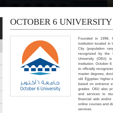
OCTOBER 6 UNIVERSITY
Founded in 1996, Oc
institution located i
City (population ran
recognized by the 
University (O6U) is
institution. October 
to officially recogni
master degrees, docto
old Egyptian higher-e
based on entrance e
grades. O6U also pr
and services to stud
financial aids and/o
online courses and di
services.