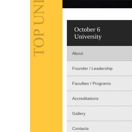
October 6
University
About
Founder / Leadership
Faculties / Programs
Accreditations
Gallery
Contacts