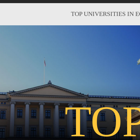
TOP UNIVERSITIES IN 
TO