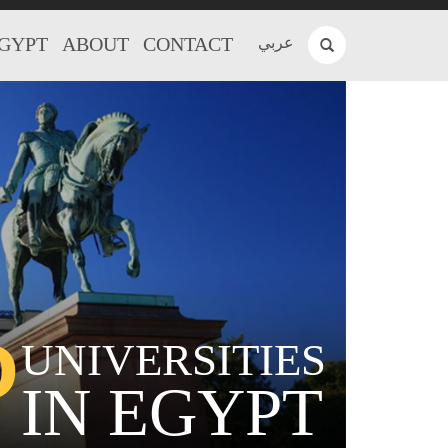
EGYPT
ABOUT
CONTACT
عربي
P
UNIVERSITIES
IN EGYPT