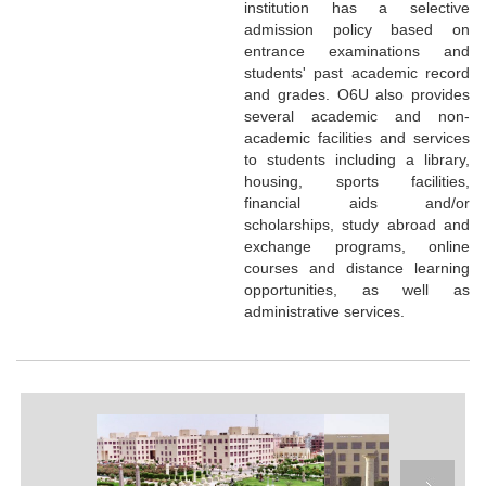
institution has a selective
admission policy based on
entrance examinations and
students' past academic record
and grades. O6U also provides
several academic and non-
academic facilities and services
to students including a library,
housing, sports facilities,
financial aids and/or
scholarships, study abroad and
exchange programs, online
courses and distance learning
opportunities, as well as
administrative services.