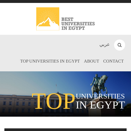
عربي
TOP UNIVERSITIES IN EGYPT
ABOUT
CONTACT
TOP
UNIVERSITIES
IN EGYPT