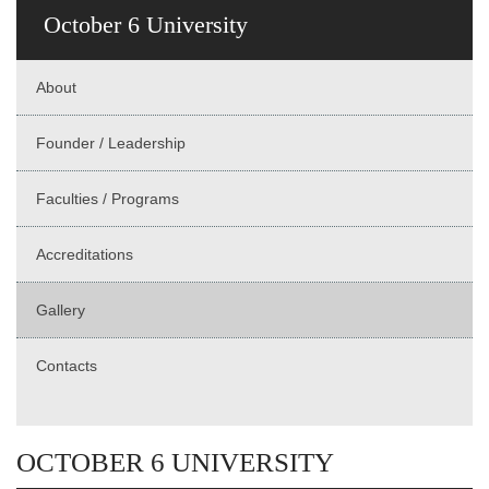
October 6 University
About
Founder / Leadership
Faculties / Programs
Accreditations
Gallery
Contacts
OCTOBER 6 UNIVERSITY