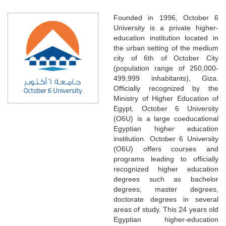
Founded in 1996, October 6
University is a private higher-
education institution located in
the urban setting of the medium
city of 6th of October City
(population range of 250,000-
499,999 inhabitants), Giza.
Officially recognized by the
Ministry of Higher Education of
Egypt, October 6 University
(O6U) is a large coeducational
Egyptian higher education
institution. October 6 University
(O6U) offers courses and
programs leading to officially
recognized higher education
degrees such as bachelor
degrees, master degrees,
doctorate degrees in several
areas of study. This 24 years old
Egyptian higher-education