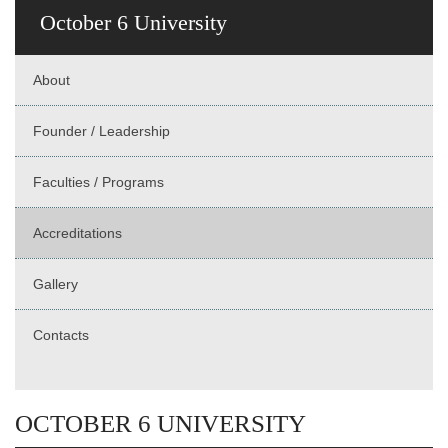
October 6 University
About
Founder / Leadership
Faculties / Programs
Accreditations
Gallery
Contacts
OCTOBER 6 UNIVERSITY