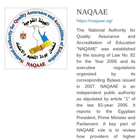
NAQAAE
https://naqaae.eg/
The National Authority for
Quality Assurance and
Accreditation of Education
“NAQAAE” was established
by the issuing of Law No. 82
for the Year 2006 and its
executive regulations
organized by its
corresponding Bylaws issued
in 2007. NAQAAE is an
independent public authority
as stipulated by article “1” of
the law 82-year 2006. It
reports to the Egyptian
President, Prime Minister and
Parliament. A key part of
NAQAAE role is to review
how providers of higher