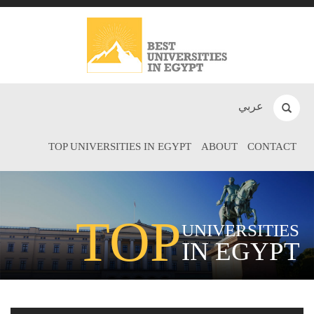
عربي
TOP UNIVERSITIES IN EGYPT
ABOUT
CONTACT
TOP
UNIVERSITIES
IN EGYPT