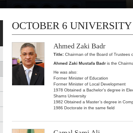
OCTOBER 6 UNIVERSITY
Ahmed Zaki Badr
Title:
Chairman of the Board of Trustees o
Ahmed Zaki Mustafa Badr
is the Chairma
He was also:
Former Minister of Education
Former Minister of Local Development
1978 Obtained a Bachelor's degree in Elec
Shams University
1982 Obtained a Master’s degree in Comp
1986 Doctorate in the same field
Gamal Sami Ali