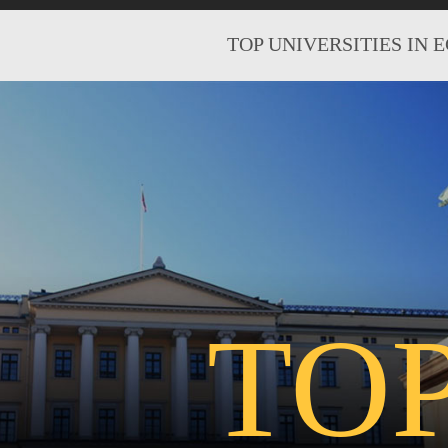
TOP UNIVERSITIES IN 
TO