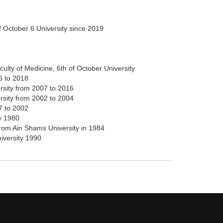
of October 6 University since 2019
culty of Medicine, 6th of October University
6 to 2018
rsity from 2007 to 2016
ersity from 2002 to 2004
7 to 2002
y 1980
from Ain Shams University in 1984
iversity 1990