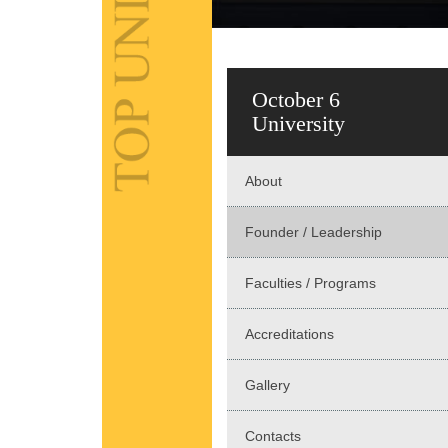
October 6
University
About
Founder / Leadership
Faculties / Programs
Accreditations
Gallery
Contacts