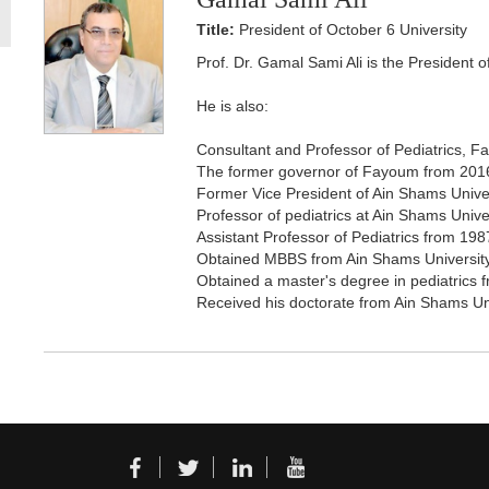
Title:
President of October 6 University
Prof. Dr. Gamal Sami Ali is the President 
He is also:
Consultant and Professor of Pediatrics, Fa
The former governor of Fayoum from 201
Former Vice President of Ain Shams Unive
Professor of pediatrics at Ain Shams Univ
Assistant Professor of Pediatrics from 198
Obtained MBBS from Ain Shams Universit
Obtained a master's degree in pediatrics 
Received his doctorate from Ain Shams Un