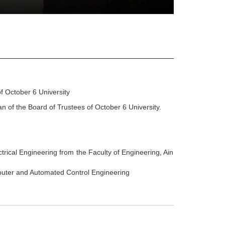
f October 6 University
n of the Board of Trustees of October 6 University.
trical Engineering from the Faculty of Engineering, Ain
uter and Automated Control Engineering