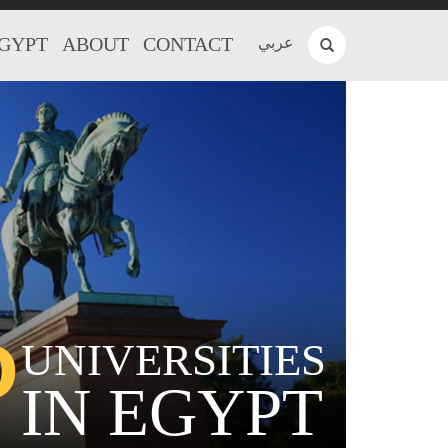
EGYPT
ABOUT
CONTACT
عربي
P
UNIVERSITIES
IN EGYPT