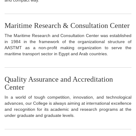
Maritime Research & Consultation Center
The Maritime Research and Consultation Center was established
in 1984 in the framework of the organizational structure of
AASTMT as a non-profit making organization to serve the
maritime transport sector in Egypt and Arab countries.
Quality Assurance and Accreditation
Center
In a world of tough competition, innovation, and technological
advances, our College is always aiming at international excellence
and recognition for its academic and research programs at the
under graduate and graduate levels.