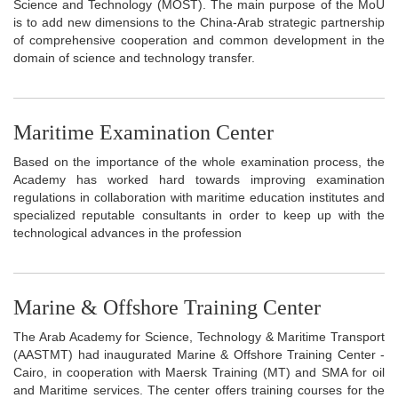
Science and Technology (MOST). The main purpose of the MoU
is to add new dimensions to the China-Arab strategic partnership
of comprehensive cooperation and common development in the
domain of science and technology transfer.
Maritime Examination Center
Based on the importance of the whole examination process, the
Academy has worked hard towards improving examination
regulations in collaboration with maritime education institutes and
specialized reputable consultants in order to keep up with the
technological advances in the profession
Marine & Offshore Training Center
The Arab Academy for Science, Technology & Maritime Transport
(AASTMT) had inaugurated Marine & Offshore Training Center -
Cairo, in cooperation with Maersk Training (MT) and SMA for oil
and Maritime services. The center offers training courses for the