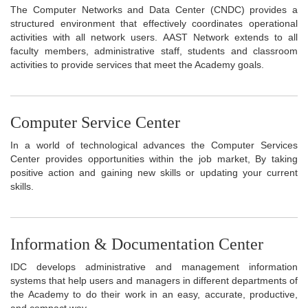
The Computer Networks and Data Center (CNDC) provides a
structured environment that effectively coordinates operational
activities with all network users. AAST Network extends to all
faculty members, administrative staff, students and classroom
activities to provide services that meet the Academy goals.
Computer Service Center
In a world of technological advances the Computer Services
Center provides opportunities within the job market, By taking
positive action and gaining new skills or updating your current
skills.
Information & Documentation Center
IDC develops administrative and management information
systems that help users and managers in different departments of
the Academy to do their work in an easy, accurate, productive,
and compact way.