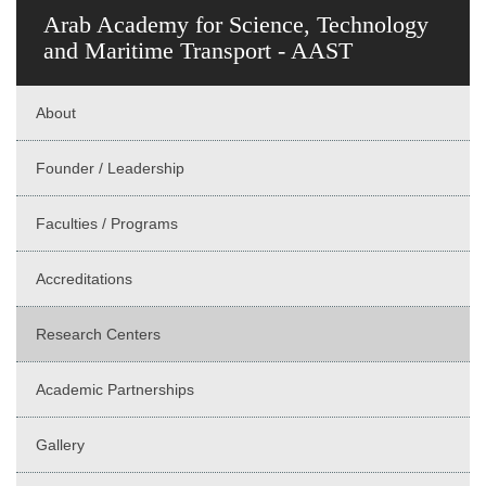
Arab Academy for Science, Technology
and Maritime Transport - AAST
About
Founder / Leadership
Faculties / Programs
Accreditations
Research Centers
Academic Partnerships
Gallery