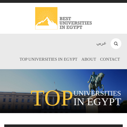
عربي
TOP UNIVERSITIES IN EGYPT
ABOUT
CONTACT
TOP
UNIVERSITIES
IN EGYPT