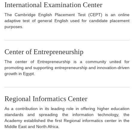
International Examination Center
The Cambridge English Placement Test (CEPT) is an online
adaptive test of general English used for candidate placement
purposes.
Center of Entrepreneurship
The center of Entrepreneurship is a community united for
promoting and supporting entrepreneurship and innovation-driven
growth in Egypt.
Regional Informatics Center
As a contribution in its leading role in offering higher education
standards and spreading the information technology, the
Academy established the first Regional informatics center in the
Middle East and North Africa.