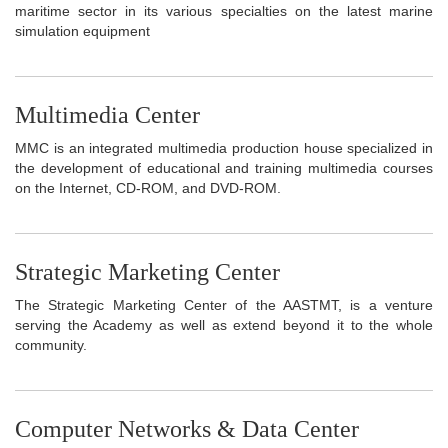
maritime sector in its various specialties on the latest marine
simulation equipment
Multimedia Center
MMC is an integrated multimedia production house specialized in
the development of educational and training multimedia courses
on the Internet, CD-ROM, and DVD-ROM.
Strategic Marketing Center
The Strategic Marketing Center of the AASTMT, is a venture
serving the Academy as well as extend beyond it to the whole
community.
Computer Networks & Data Center