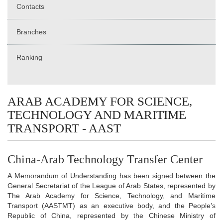
Contacts
Branches
Ranking
ARAB ACADEMY FOR SCIENCE,
TECHNOLOGY AND MARITIME
TRANSPORT - AAST
China-Arab Technology Transfer Center
A Memorandum of Understanding has been signed between the
General Secretariat of the League of Arab States, represented by
The Arab Academy for Science, Technology, and Maritime
Transport (AASTMT) as an executive body, and the People’s
Republic of China, represented by the Chinese Ministry of