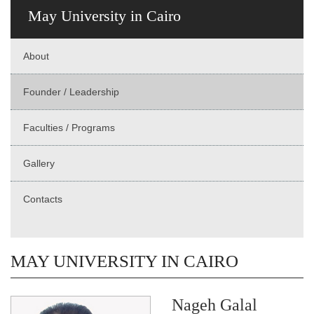
May University in Cairo
About
Founder / Leadership
Faculties / Programs
Gallery
Contacts
MAY UNIVERSITY IN CAIRO
Nageh Galal