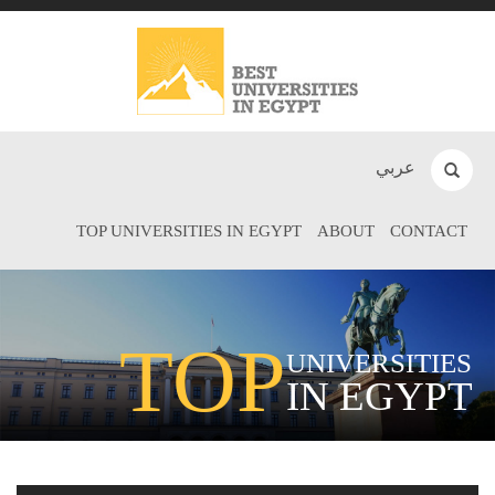
عربي
TOP UNIVERSITIES IN EGYPT
ABOUT
CONTACT
TOP
UNIVERSITIES
IN EGYPT