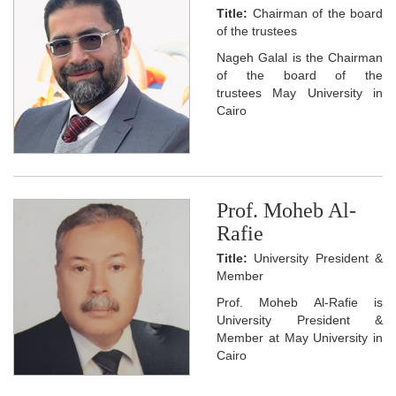
Title:
Chairman of the board
of the trustees
Nageh Galal is the Chairman
of the board of the
trustees May University in
Cairo
Prof. Moheb Al-
Rafie
Title:
University President &
Member
Prof. Moheb Al-Rafie is
University President &
Member at May University in
Cairo