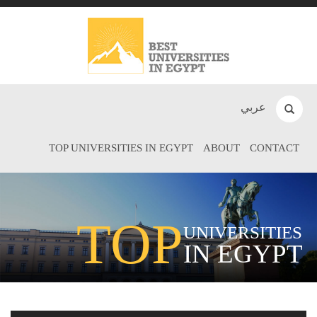
عربي
TOP UNIVERSITIES IN EGYPT
ABOUT
CONTACT
TOP
UNIVERSITIES
IN EGYPT