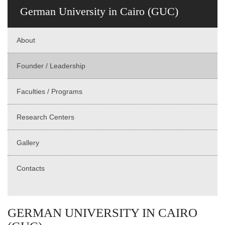
German University in Cairo (GUC)
About
Founder / Leadership
Faculties / Programs
Research Centers
Gallery
Contacts
GERMAN UNIVERSITY IN CAIRO