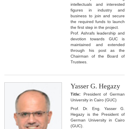
intellectuals and interested
figures in industry and
business to join and secure
the required funds to launch
the first step in the project.
Prof. Ashrafs leadership and
devotion towards GUC is
maintained and extended
through his post as the
Chairman of the Board of
Trustees.
Yasser G. Hegazy
Title:
President of German
University in Cairo (GUC)
Prof. Dr. Eng. Yasser G.
Hegazy is the President of
German University in Cairo
(GUC).