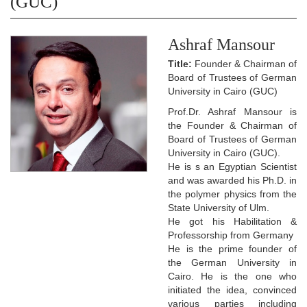
(GUC)
Ashraf Mansour
Title:
Founder & Chairman of
Board of Trustees of German
University in Cairo (GUC)
Prof.Dr. Ashraf Mansour is
the Founder & Chairman of
Board of Trustees of German
University in Cairo (GUC).
He is s an Egyptian Scientist
and was awarded his Ph.D. in
the polymer physics from the
State University of Ulm.
He got his Habilitation &
Professorship from Germany
He is the prime founder of
the German University in
Cairo. He is the one who
initiated the idea, convinced
various parties including