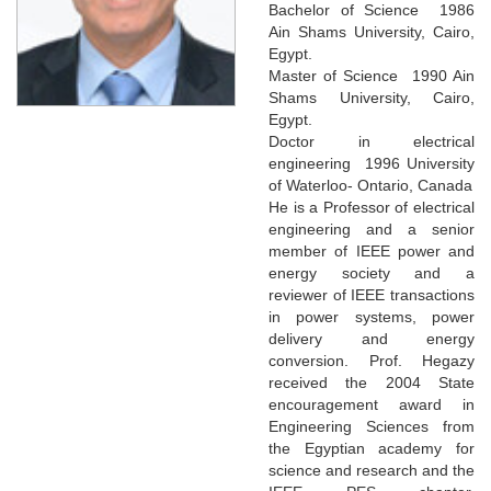
Bachelor of Science 1986
Ain Shams University, Cairo,
Egypt.
Master of Science 1990 Ain
Shams University, Cairo,
Egypt.
Doctor in electrical
engineering 1996 University
of Waterloo- Ontario, Canada
He is a Professor of electrical
engineering and a senior
member of IEEE power and
energy society and a
reviewer of IEEE transactions
in power systems, power
delivery and energy
conversion. Prof. Hegazy
received the 2004 State
encouragement award in
Engineering Sciences from
the Egyptian academy for
science and research and the