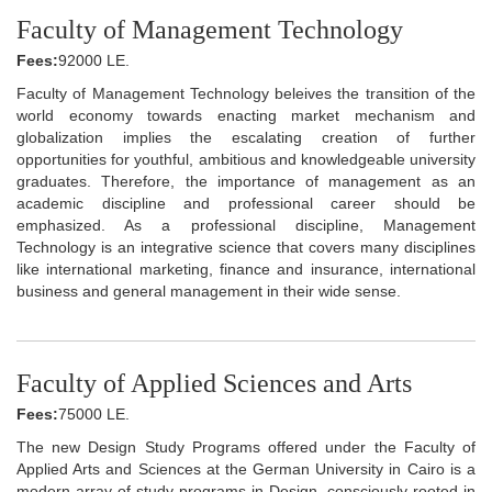
Faculty of Management Technology
Fees:
92000 LE.
Faculty of Management Technology beleives the transition of the
world economy towards enacting market mechanism and
globalization implies the escalating creation of further
opportunities for youthful, ambitious and knowledgeable university
graduates. Therefore, the importance of management as an
academic discipline and professional career should be
emphasized. As a professional discipline, Management
Technology is an integrative science that covers many disciplines
like international marketing, finance and insurance, international
business and general management in their wide sense.
Faculty of Applied Sciences and Arts
Fees:
75000 LE.
The new Design Study Programs offered under the Faculty of
Applied Arts and Sciences at the German University in Cairo is a
modern array of study programs in Design, consciously rooted in