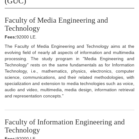
(GUC)
Faculty of Media Engineering and
Technology
Fees:
92000 LE.
The Faculty of Media Engineering and Technology aims at the
evolving field of nearly all aspects of information and multimedia
processing. The study program in "Media Engineering and
Technology" rests on the same fundamentals as for Information
Technology, i.e., mathematics, physics, electronics, computer
science, communications, and their related methodologies, with
specialization and extension to media technologies such as voice,
audio and video, multimedia, media design, information retrieval
and representation concepts."
Faculty of Information Engineering and
Technology
Fees:
92000 LE.