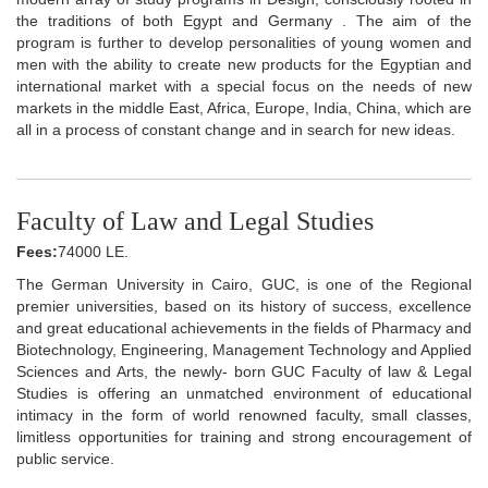
the traditions of both Egypt and Germany . The aim of the
program is further to develop personalities of young women and
men with the ability to create new products for the Egyptian and
international market with a special focus on the needs of new
markets in the middle East, Africa, Europe, India, China, which are
all in a process of constant change and in search for new ideas.
Faculty of Law and Legal Studies
Fees:
74000 LE.
The German University in Cairo, GUC, is one of the Regional
premier universities, based on its history of success, excellence
and great educational achievements in the fields of Pharmacy and
Biotechnology, Engineering, Management Technology and Applied
Sciences and Arts, the newly- born GUC Faculty of law & Legal
Studies is offering an unmatched environment of educational
intimacy in the form of world renowned faculty, small classes,
limitless opportunities for training and strong encouragement of
public service.