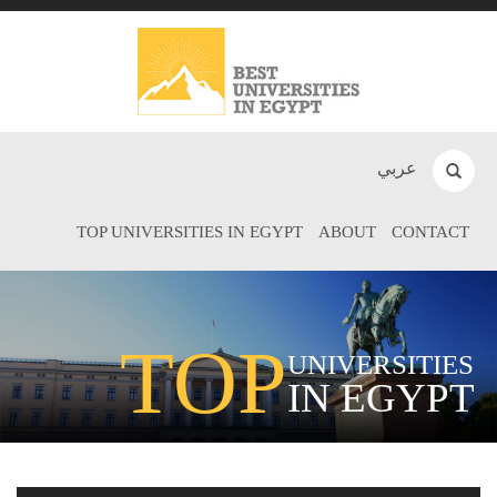
عربي
TOP UNIVERSITIES IN EGYPT
ABOUT
CONTACT
TOP
UNIVERSITIES
IN EGYPT