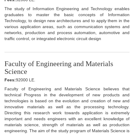
The study of Information Engineering and Technology enables
graduates to master the basic concepts of Information
Technology, to design new architectures and to apply them in the
various application areas, such as communication systems and
networks, production and process automation, automotive and
traffic control, or integrated electronic circuit design
Faculty of Engineering and Materials
Science
Fees:
92000 LE.
Faculty of Engineering and Materials Science believes that
technical Progress in the development of new products and
technologies is based on the evolution and creation of new and
innovative materials as well as the processing technology.
Directing this research work towards application is extremely
important and needs engineers with an excellent knowledge of
materials science, strength of materials as well as production
engineering. The aim of the study program of Materials Science is