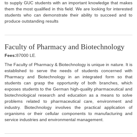
to supply GUC students with an important knowledge that makes
them the most qualified in this field. We are looking for interested
students who can demonstrate their ability to succeed and to
produce outstanding results
Faculty of Pharmacy and Biotechnology
Fees:
87000 LE.
The Faculty of Pharmacy & Biotechnology is unique in nature. It is
established to serve the needs of students concerned with
Pharmacy and Biotechnology in an integrated form so that
students can grasp the opportunity of both branches, which
exposes students to the German high-quality pharmaceutical and
biotechnological research and education as a means to solve
problems related to pharmaceutical care, environment and
industry. Biotechnology involves the practical application of
organisms or their cellular components to manufacturing and
service industries and environmental management.