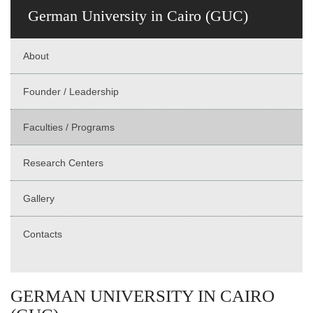
German University in Cairo (GUC)
About
Founder / Leadership
Faculties / Programs
Research Centers
Gallery
Contacts
GERMAN UNIVERSITY IN CAIRO