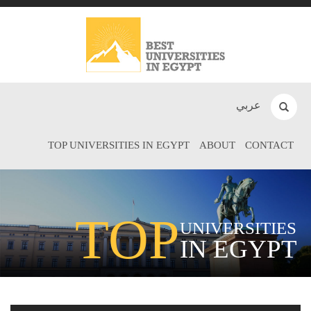
عربي
TOP UNIVERSITIES IN EGYPT
ABOUT
CONTACT
TOP
UNIVERSITIES
IN EGYPT