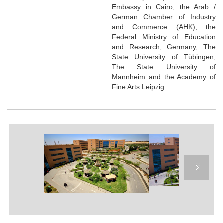
Embassy in Cairo, the Arab /
German Chamber of Industry
and Commerce (AHK), the
Federal Ministry of Education
and Research, Germany, The
State University of Tübingen,
The State University of
Mannheim and the Academy of
Fine Arts Leipzig.