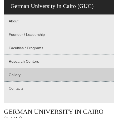
German University in Cairo (GUC)
About
Founder / Leadership
Faculties / Programs
Research Centers
Gallery
Contacts
GERMAN UNIVERSITY IN CAIRO