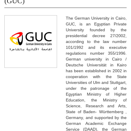
(GUC)
The German University in Cairo,
GUC, is an Egyptian Private
University founded by the
presidential decree 27/2002,
according to the law number
101/1992 and its executive
regulations number 355/1996.
German university in Cairo /
Deutsche Universität in Kairo
has been established in 2002 in
cooperation with the State
Universities of Ulm and Stuttgart,
under the patronage of the
Egyptian Ministry of Higher
Education, the Ministry of
Science, Research and Arts,
State of Baden- Württemberg ,
Germany, and supported by the
German Academic Exchange
Service (DAAD), the German