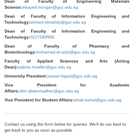
Dean of Faculty of Engineering Materials
Science:
elsayed.morgan@guc.edu.eg
Dean of Faculty of Information Engineering and
Technology:
ahmed.elmahdy@guc.edu.eg
Dean of Faculty of Information Engineering and
Technology:
0227589990
Dean of Faculty of Pharmacy and
Biotechnology:
mohamed.el-azizi@guc.edu.eg
Faculty of Applied Sciences and Arts (Acting
Dean):
sabine.mueller@guc.edu.eg
University President:
yasser.higazi@guc.edu.eg
Vice President for Academic
Affairs:
slim.abdennadher@guc.edu.eg
Vice President for Student Affairs:
ehab.kamel@guc.edu.eg
Contact us using the form below for queries. We’ll do our best to
get back to you as soon as possible.