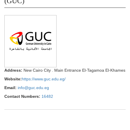
(GUC)
Address:
New Cairo City . Main Entrance El-Tagamoa El-Khames
Website:
https://www.guc.edu.eg/
Email:
info@guc.edu.eg
Contact Numbers:
16482