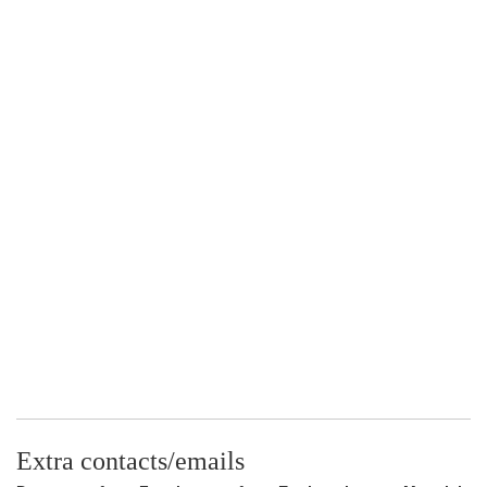
Extra contacts/emails