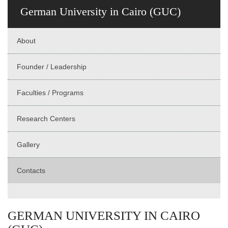
German University in Cairo (GUC)
About
Founder / Leadership
Faculties / Programs
Research Centers
Gallery
Contacts
GERMAN UNIVERSITY IN CAIRO