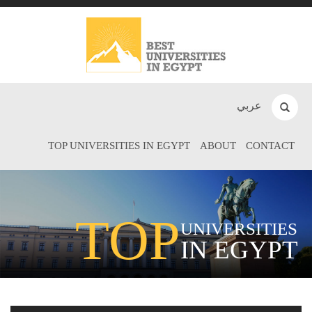
عربي
TOP UNIVERSITIES IN EGYPT
ABOUT
CONTACT
TOP
UNIVERSITIES
IN EGYPT