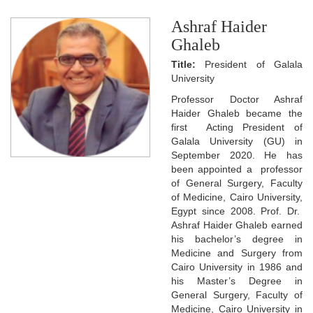
Ashraf Haider
Ghaleb
Title:
President of Galala
University
Professor Doctor Ashraf
Haider Ghaleb became the
first Acting President of
Galala University (GU) in
September 2020. He has
been appointed a professor
of General Surgery, Faculty
of Medicine, Cairo University,
Egypt since 2008. Prof. Dr.
Ashraf Haider Ghaleb earned
his bachelor’s degree in
Medicine and Surgery from
Cairo University in 1986 and
his Master’s Degree in
General Surgery, Faculty of
Medicine, Cairo University in