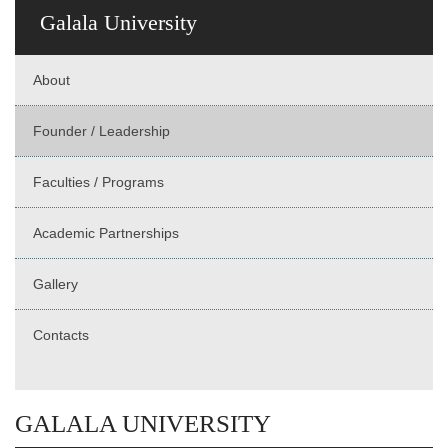
Galala University
About
Founder / Leadership
Faculties / Programs
Academic Partnerships
Gallery
Contacts
GALALA UNIVERSITY