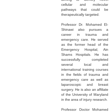
cellular and molecular
pathways that could be
therapeutically targeted.
Professor Dr. Mohamed El-
Shinawi also pursues a
career in trauma and
emergency care. He served
as the former head of the
Emergency Hospital, Ain
Shams Hospitals. He has
successfully completed
several local and
international training courses
in the fields of trauma and
emergency care as well as
laparoscopic and breast
surgery. He is also an affiliate
of the University of Maryland
in the area of injury research.
Professor Doctor Mohamed