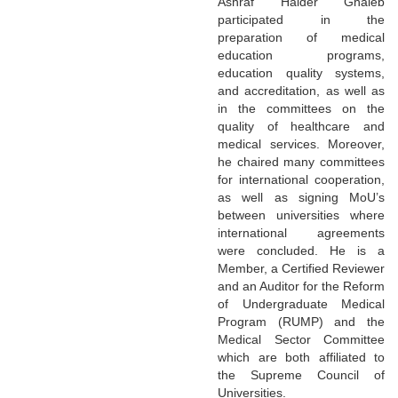
Ashraf Haider Ghaleb
participated in the
preparation of medical
education programs,
education quality systems,
and accreditation, as well as
in the committees on the
quality of healthcare and
medical services. Moreover,
he chaired many committees
for international cooperation,
as well as signing MoU’s
between universities where
international agreements
were concluded. He is a
Member, a Certified Reviewer
and an Auditor for the Reform
of Undergraduate Medical
Program (RUMP) and the
Medical Sector Committee
which are both affiliated to
the Supreme Council of
Universities.