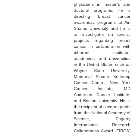
physicians in master’s and
doctoral programs. He is
directing breast cancer
awareness programs at Ain
Shams University and he is
an investigator on several
projects regarding breast
cancer in collaboration with
different institutes,
academies, and universities
in the United States such as
Wayne State University,
Memorial Sloane Kettering
Cancer Centre, New York
Cancer Institute, MD
Anderson Cancer Institute,
and Boston University. He is
the recipient of several grants
from the National Academy of
Science, Fogarty
International Research
Collaboration Award “FIRCA”