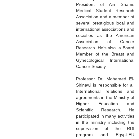
President of Ain Shams
Medical Student Research
Association and a member of
several prestigious local and
international associations and
societies as the American
Association of Cancer
Research. He’s also a Board
Member of the Breast and
Gynecological International
Cancer Society.
Professor Dr. Mohamed El-
Shinawi is responsible for all
International relations and
agreements in the Ministry of
Higher Education and
Scientific Research. He
participated in many activities
in the ministry including the
supervision of the RDI
program and Egypt-EU