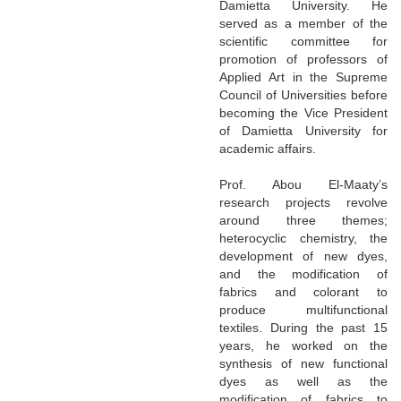
Damietta University. He
served as a member of the
scientific committee for
promotion of professors of
Applied Art in the Supreme
Council of Universities before
becoming the Vice President
of Damietta University for
academic affairs.
Prof. Abou El-Maaty’s
research projects revolve
around three themes;
heterocyclic chemistry, the
development of new dyes,
and the modification of
fabrics and colorant to
produce multifunctional
textiles. During the past 15
years, he worked on the
synthesis of new functional
dyes as well as the
modification of fabrics to