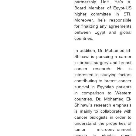
partnership Unit. He’s a
Board Member of Egypt-US
higher committee in STI.
Moreover, he’s responsible
for finalizing any agreements
between Egypt and global
countries.
In addition, Dr. Mohamed El-
Shinawi is pursuing a career
in breast surgery and breast
cancer research. He is
interested in studying factors
contributing to breast cancer
survival in Egyptian patients
in comparison to Western
countries. Dr. Mohamed El-
Shinawi’s research emphasis
is mainly to collaborate with
cancer biologists in order to
understand the properties of
tumor microenvironment
aiming to identify novel