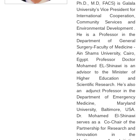
Ph.D., M.D, FACS) is Galala
University’s Vice President for
International Cooperation,
Community Services and
Environmental Development .
He is a Professor in the
Department of General
Surgery-Faculty of Medicine -
Ain Shams University, Cairo,
Egypt. Professor Doctor
Mohamed EL-Shinawi is an
advisor to the Minister of
Higher Education and
Scientific Research. He’s also
an adjunct Professor in the
Department of Emergency
Medicine, Maryland
University, Baltimore, USA.
Dr. Mohamed El-Shinawi
serves as a Co-Chair of the
Partnership for Research and
Innovation in the