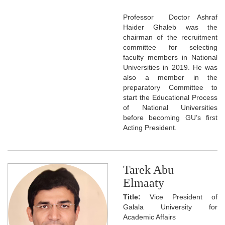
Professor Doctor Ashraf
Haider Ghaleb was the
chairman of the recruitment
committee for selecting
faculty members in National
Universities in 2019. He was
also a member in the
preparatory Committee to
start the Educational Process
of National Universities
before becoming GU’s first
Acting President.
Tarek Abu
Elmaaty
Title:
Vice President of
Galala University for
Academic Affairs