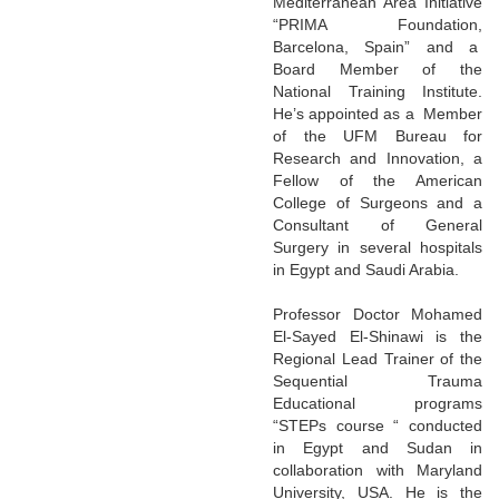
Mediterranean Area Initiative
“PRIMA Foundation,
Barcelona, Spain” and a
Board Member of the
National Training Institute.
He’s appointed as a Member
of the UFM Bureau for
Research and Innovation, a
Fellow of the American
College of Surgeons and a
Consultant of General
Surgery in several hospitals
in Egypt and Saudi Arabia.
Professor Doctor Mohamed
El-Sayed El-Shinawi is the
Regional Lead Trainer of the
Sequential Trauma
Educational programs
“STEPs course “ conducted
in Egypt and Sudan in
collaboration with Maryland
University, USA. He is the