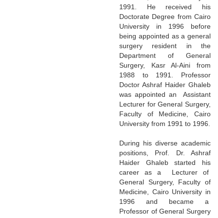
1991. He received his
Doctorate Degree from Cairo
University in 1996 before
being appointed as a general
surgery resident in the
Department of General
Surgery, Kasr Al-Aini from
1988 to 1991. Professor
Doctor Ashraf Haider Ghaleb
was appointed an Assistant
Lecturer for General Surgery,
Faculty of Medicine, Cairo
University from 1991 to 1996.
During his diverse academic
positions, Prof. Dr. Ashraf
Haider Ghaleb started his
career as a Lecturer of
General Surgery, Faculty of
Medicine, Cairo University in
1996 and became a
Professor of General Surgery