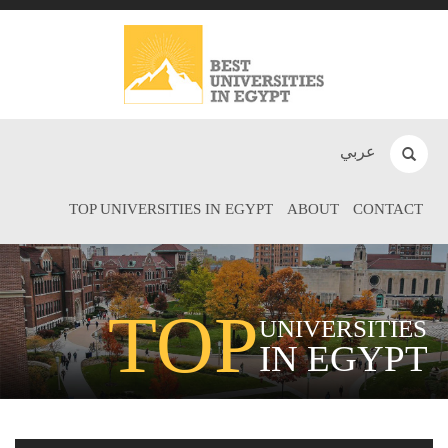
عربي
TOP UNIVERSITIES IN EGYPT
ABOUT
CONTACT
TOP
UNIVERSITIES
IN EGYPT