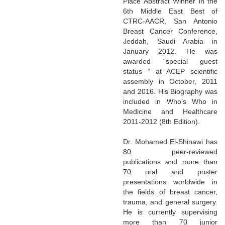
Place Abstract Winner in the
6th Middle East Best of
CTRC-AACR, San Antonio
Breast Cancer Conference,
Jeddah, Saudi Arabia in
January 2012. He was
awarded “special guest
status “ at ACEP scientific
assembly in October, 2011
and 2016. His Biography was
included in Who’s Who in
Medicine and Healthcare
2011-2012 (8th Edition).
Dr. Mohamed El-Shinawi has
80 peer-reviewed
publications and more than
70 oral and poster
presentations worldwide in
the fields of breast cancer,
trauma, and general surgery.
He is currently supervising
more than 70 junior