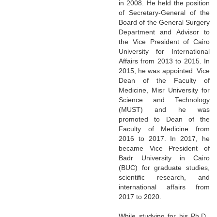
in 2008. He held the position
of Secretary-General of the
Board of the General Surgery
Department and Advisor to
the Vice President of Cairo
University for International
Affairs from 2013 to 2015. In
2015, he was appointed Vice
Dean of the Faculty of
Medicine, Misr University for
Science and Technology
(MUST) and he was
promoted to Dean of the
Faculty of Medicine from
2016 to 2017. In 2017, he
became Vice President of
Badr University in Cairo
(BUC) for graduate studies,
scientific research, and
international affairs from
2017 to 2020.
While studying for his Ph.D.,