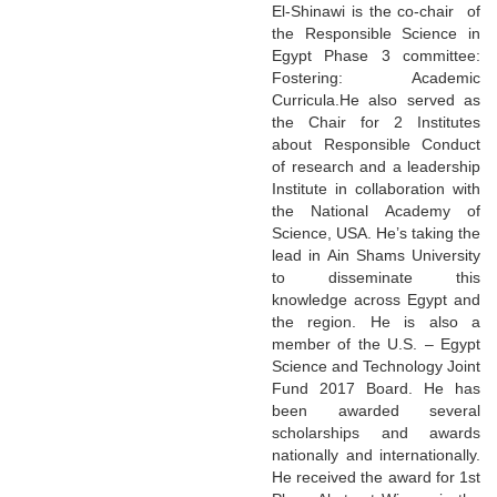
El-Shinawi is the co-chair of
the Responsible Science in
Egypt Phase 3 committee:
Fostering: Academic
Curricula.He also served as
the Chair for 2 Institutes
about Responsible Conduct
of research and a leadership
Institute in collaboration with
the National Academy of
Science, USA. He’s taking the
lead in Ain Shams University
to disseminate this
knowledge across Egypt and
the region. He is also a
member of the U.S. – Egypt
Science and Technology Joint
Fund 2017 Board. He has
been awarded several
scholarships and awards
nationally and internationally.
He received the award for 1st