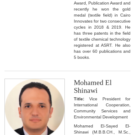
Award, Publication Award and
recently he won the gold
medal (textile field) in Cairo
Innovates for two consecutive
cycles in 2018 & 2019. He
has three patents in the field
of textile chemical technology
registered at ASRT. He also
has over 60 publications and
5 books.
Mohamed El
Shinawi
Title:
Vice President for
International Cooperation,
Community Services and
Environmental Development
Mohamed El-Sayed El-
Shinawi (M.B.B.CH., M.Sc.,