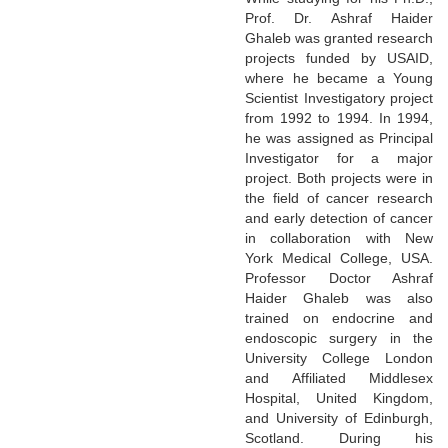
Prof. Dr. Ashraf Haider
Ghaleb was granted research
projects funded by USAID,
where he became a Young
Scientist Investigatory project
from 1992 to 1994. In 1994,
he was assigned as Principal
Investigator for a major
project. Both projects were in
the field of cancer research
and early detection of cancer
in collaboration with New
York Medical College, USA.
Professor Doctor Ashraf
Haider Ghaleb was also
trained on endocrine and
endoscopic surgery in the
University College London
and Affiliated Middlesex
Hospital, United Kingdom,
and University of Edinburgh,
Scotland. During his