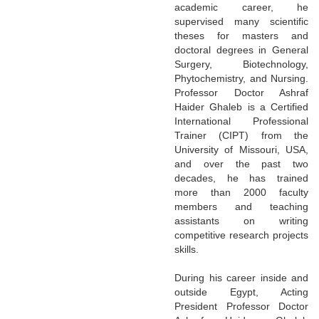
academic career, he
supervised many scientific
theses for masters and
doctoral degrees in General
Surgery, Biotechnology,
Phytochemistry, and Nursing.
Professor Doctor Ashraf
Haider Ghaleb is a Certified
International Professional
Trainer (CIPT) from the
University of Missouri, USA,
and over the past two
decades, he has trained
more than 2000 faculty
members and teaching
assistants on writing
competitive research projects
skills.
During his career inside and
outside Egypt, Acting
President Professor Doctor