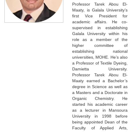
Professor Tarek Abou El-
Maaty, is Galala University’s
first Vice President for
academic affairs. He co-
supervised in establishing
Galala University within his
role as a member of the
higher committee of
establishing national
universities, MOHE. He’s also
a Professor of Textile Dyeing,
Damietta University.
Professor Tarek Abou El-
Maaty earned a Bachelor’s
degree in Science as well as
a Masters and a Doctorate in
Organic Chemistry. He
started his academic career
as a lecturer in Mansoura
University in 1998 before
being appointed Dean of the
Faculty of Applied Arts,