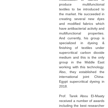
produce multifunctional
textiles to be introduced to
the market. He succeeded in
creating several new dyes
and modified fabrics which
have antibacterial activity and
multifunctional properties.
And currently, his group is
specialized in dyeing &
finishing of textiles under
supercritical carbon dioxide
medium and this is the only
group in the Middle East
working with this technology.
Also, they established the
international joint China-
Egypt supercritical dyeing in
2018.
Prof. Tarek Abou El-Maaty
received a number of awards
including the best researcher