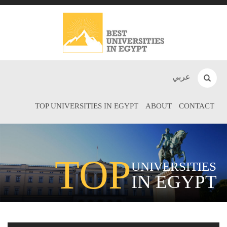
عربي
TOP UNIVERSITIES IN EGYPT
ABOUT
CONTACT
TOP
UNIVERSITIES
IN EGYPT