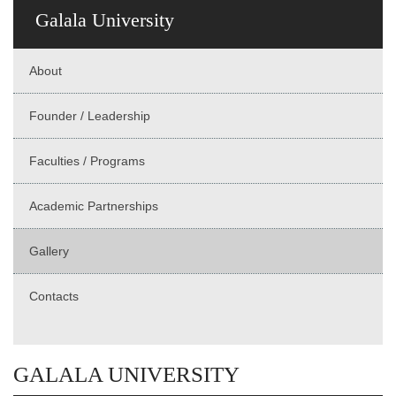
Galala University
About
Founder / Leadership
Faculties / Programs
Academic Partnerships
Gallery
Contacts
GALALA UNIVERSITY