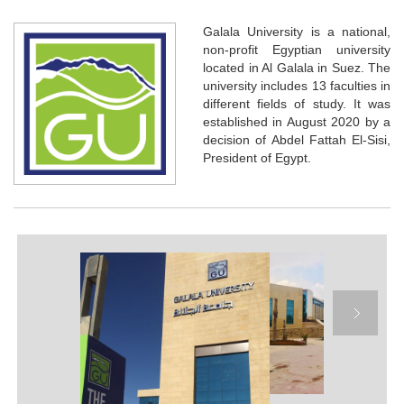
Galala University is a national,
non-profit Egyptian university
located in Al Galala in Suez. The
university includes 13 faculties in
different fields of study. It was
established in August 2020 by a
decision of Abdel Fattah El-Sisi,
President of Egypt.