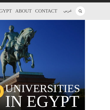
EGYPT
ABOUT
CONTACT
عربي
P
UNIVERSITIES
IN EGYPT