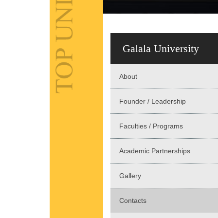
Galala University
About
Founder / Leadership
Faculties / Programs
Academic Partnerships
Gallery
Contacts