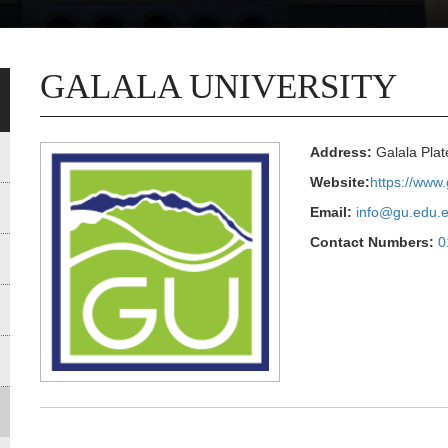
GALALA UNIVERSITY
Address:
Galala Plat
Website:
https://www
Email:
info@gu.edu.
Contact Numbers:
0