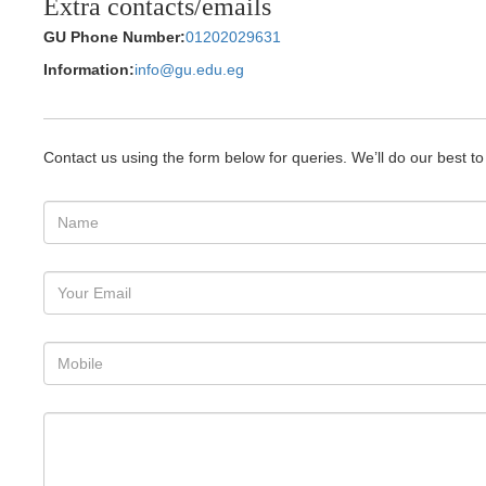
Extra contacts/emails
GU Phone Number:
01202029631
Information:
info@gu.edu.eg
Contact us using the form below for queries. We’ll do our best t