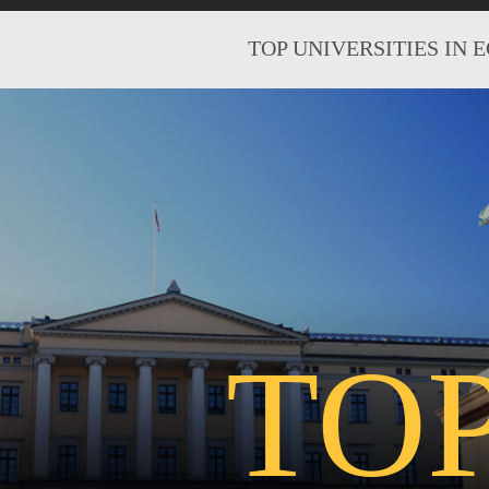
TOP UNIVERSITIES IN 
TO