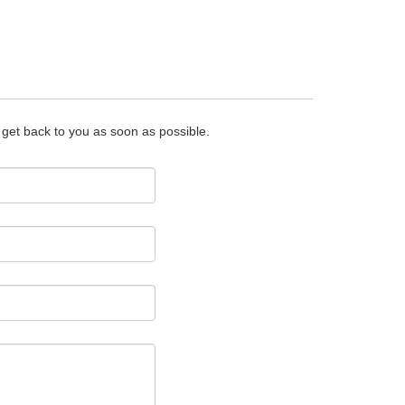
o get back to you as soon as possible.