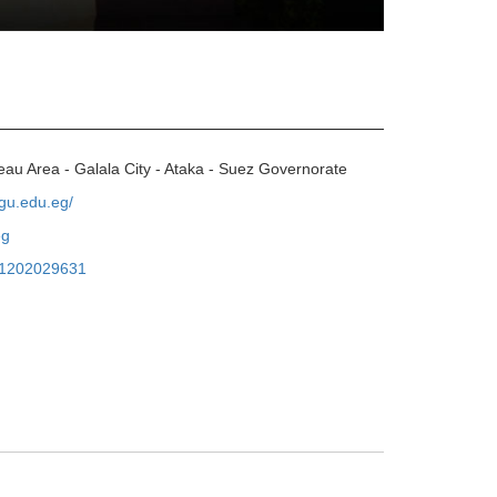
eau Area - Galala City - Ataka - Suez Governorate
.gu.edu.eg/
eg
1202029631