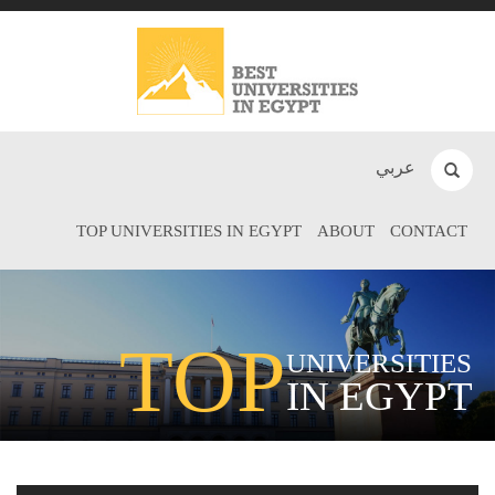
عربي
TOP UNIVERSITIES IN EGYPT
ABOUT
CONTACT
TOP
UNIVERSITIES
IN EGYPT