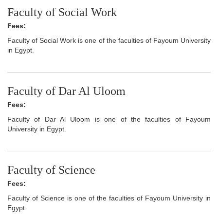
Faculty of Social Work
Fees:
Faculty of Social Work is one of the faculties of Fayoum University
in Egypt.
Faculty of Dar Al Uloom
Fees:
Faculty of Dar Al Uloom is one of the faculties of Fayoum
University in Egypt.
Faculty of Science
Fees:
Faculty of Science is one of the faculties of Fayoum University in
Egypt.