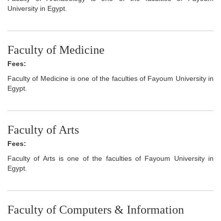
University in Egypt.
Faculty of Medicine
Fees:
Faculty of Medicine is one of the faculties of Fayoum University in
Egypt.
Faculty of Arts
Fees:
Faculty of Arts is one of the faculties of Fayoum University in
Egypt.
Faculty of Computers & Information