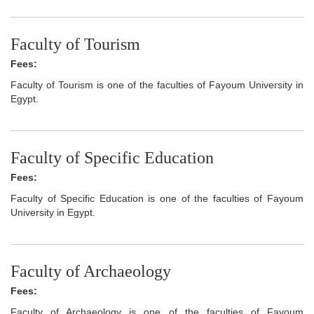
Faculty of Tourism
Fees:
Faculty of Tourism is one of the faculties of Fayoum University in
Egypt.
Faculty of Specific Education
Fees:
Faculty of Specific Education is one of the faculties of Fayoum
University in Egypt.
Faculty of Archaeology
Fees:
Faculty of Archaeology is one of the faculties of Fayoum