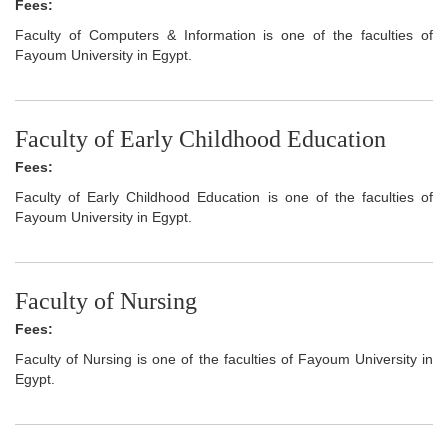
Fees:
Faculty of Computers & Information is one of the faculties of
Fayoum University in Egypt.
Faculty of Early Childhood Education
Fees:
Faculty of Early Childhood Education is one of the faculties of
Fayoum University in Egypt.
Faculty of Nursing
Fees:
Faculty of Nursing is one of the faculties of Fayoum University in
Egypt.