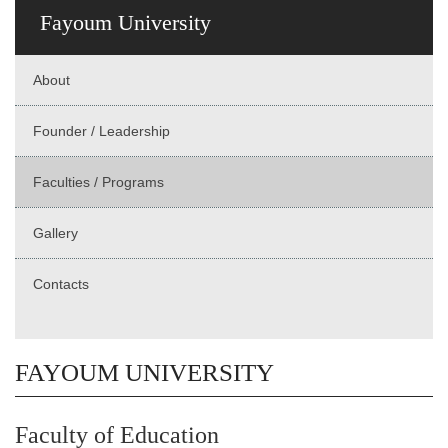
Fayoum University
About
Founder / Leadership
Faculties / Programs
Gallery
Contacts
FAYOUM UNIVERSITY
Faculty of Education