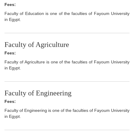
Fees:
Faculty of Education is one of the faculties of Fayoum University
in Egypt.
Faculty of Agriculture
Fees:
Faculty of Agriculture is one of the faculties of Fayoum University
in Egypt.
Faculty of Engineering
Fees:
Faculty of Engineering is one of the faculties of Fayoum University
in Egypt.