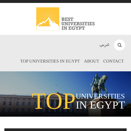
عربي
TOP UNIVERSITIES IN EGYPT
ABOUT
CONTACT
TOP
UNIVERSITIES
IN EGYPT