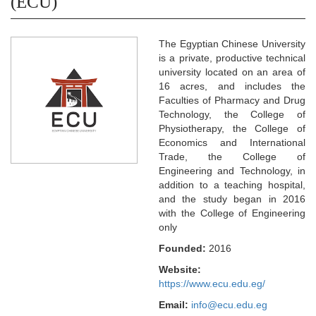
(ECU)
The Egyptian Chinese University
is a private, productive technical
university located on an area of
16 acres, and includes the
Faculties of Pharmacy and Drug
Technology, the College of
Physiotherapy, the College of
Economics and International
Trade, the College of
Engineering and Technology, in
addition to a teaching hospital,
and the study began in 2016
with the College of Engineering
only
Founded:
2016
Website:
https://www.ecu.edu.eg/
Email:
info@ecu.edu.eg