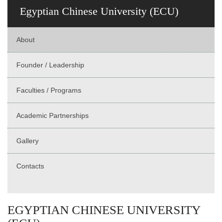
Egyptian Chinese University (ECU)
About
Founder / Leadership
Faculties / Programs
Academic Partnerships
Gallery
Contacts
EGYPTIAN CHINESE UNIVERSITY