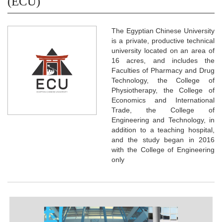
(ECU)
The Egyptian Chinese University
is a private, productive technical
university located on an area of
16 acres, and includes the
Faculties of Pharmacy and Drug
Technology, the College of
Physiotherapy, the College of
Economics and International
Trade, the College of
Engineering and Technology, in
addition to a teaching hospital,
and the study began in 2016
with the College of Engineering
only