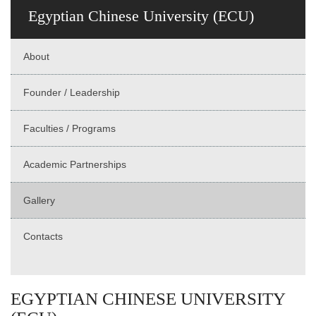
Egyptian Chinese University (ECU)
About
Founder / Leadership
Faculties / Programs
Academic Partnerships
Gallery
Contacts
EGYPTIAN CHINESE UNIVERSITY