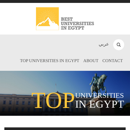
عربي
TOP UNIVERSITIES IN EGYPT
ABOUT
CONTACT
TOP
UNIVERSITIES
IN EGYPT