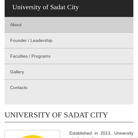
University of Sadat City
About
Founder / Leadership
Faculties / Programs
Gallery
Contacts
UNIVERSITY OF SADAT CITY
Established in 2013, University