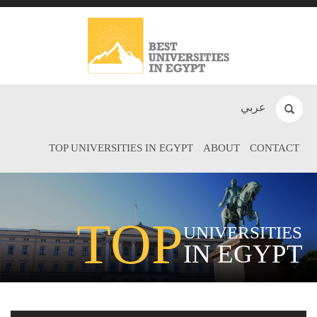
عربي
TOP UNIVERSITIES IN EGYPT
ABOUT
CONTACT
TOP
UNIVERSITIES
IN EGYPT