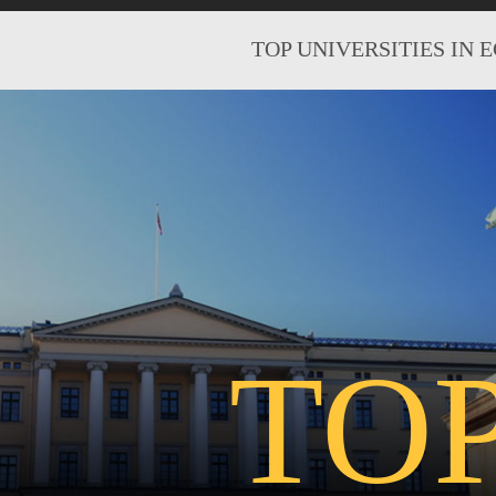
TOP UNIVERSITIES IN 
TO