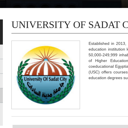
UNIVERSITY OF SADAT 
Established in 2013, 
education institution
50,000-249,999 inhabi
of Higher Educatio
coeducational Egyptia
(USC) offers courses
education degrees suc