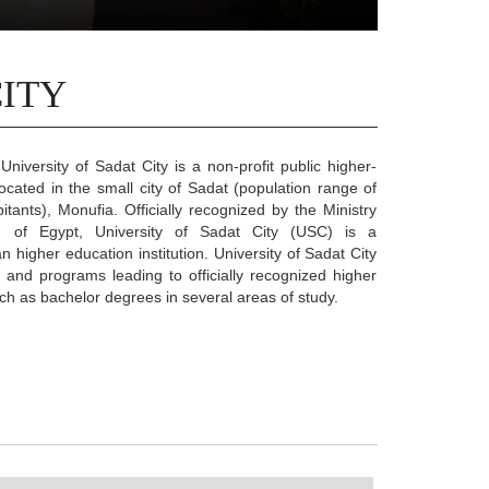
CITY
University of Sadat City is a non-profit public higher-
 located in the small city of Sadat (population range of
tants), Monufia. Officially recognized by the Ministry
n of Egypt, University of Sadat City (USC) is a
n higher education institution. University of Sadat City
 and programs leading to officially recognized higher
h as bachelor degrees in several areas of study.