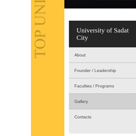
University of Sadat
City
About
Founder / Leadership
Faculties / Programs
Gallery
Contacts