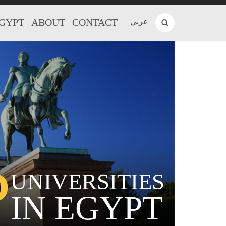
EGYPT
ABOUT
CONTACT
عربي
P
UNIVERSITIES
IN EGYPT