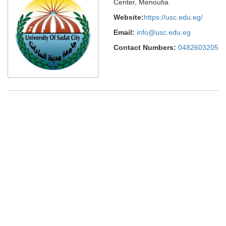
Center, Menoufia
Website:
https://usc.edu.eg/
Email:
info@usc.edu.eg
Contact Numbers:
0482603205