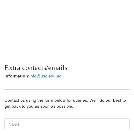
Extra contacts/emails
Information:
info@usc.edu.eg
Contact us using the form below for queries. We’ll do our best to
get back to you as soon as possible.