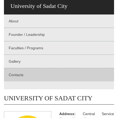
University of Sadat City
About
Founder / Leadership
Faculties / Programs
Gallery
Contacts
UNIVERSITY OF SADAT CITY
Address:
Central Service