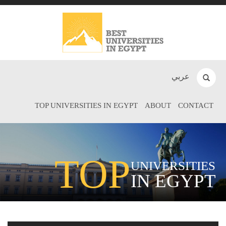
عربي
TOP UNIVERSITIES IN EGYPT
ABOUT
CONTACT
TOP
UNIVERSITIES
IN EGYPT