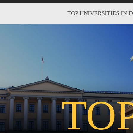
TOP UNIVERSITIES IN 
TO