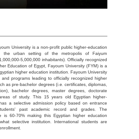
um University is a non-profit public higher-education
 in the urban setting of the metropolis of Faiyum
1,000,000-5,000,000 inhabitants). Officially recognized
gher Education of Egypt, Fayoum University (FYM) is a
gyptian higher education institution. Fayoum University
 and programs leading to officially recognized higher
h as pre-bachelor degrees (i.e. certificates, diplomas,
tion), bachelor degrees, master degrees, doctorate
areas of study. This 15 years old Egyptian higher-
n has a selective admission policy based on entrance
students' past academic record and grades. The
e is 60-70% making this Egyptian higher education
hat selective institution. International students are
enrollment.