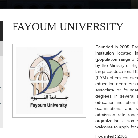
FAYOUM UNIVERSITY
Founded in 2005, Fayo
institution located
(population range of 
by the Ministry of Hi
large coeducational E
(FYM) offers courses
education degrees suc
associate or founda
degrees in several 
education institutio
examinations and 
admission rate rang
organization a somew
welcome to apply for 
Founded:
2005