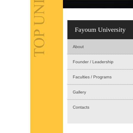
Fayoum University
About
Founder / Leadership
Faculties / Programs
Gallery
Contacts