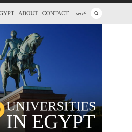
EGYPT
ABOUT
CONTACT
عربي
P
UNIVERSITIES
IN EGYPT