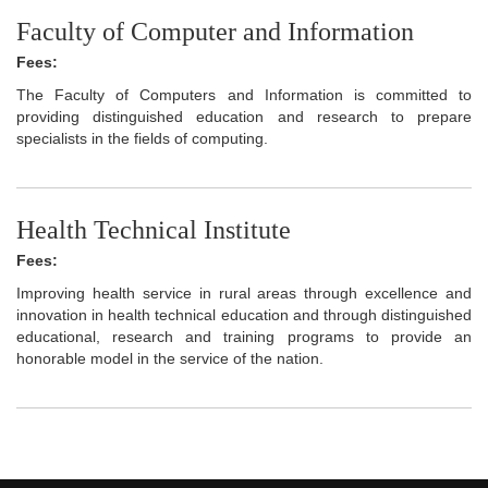
Faculty of Computer and Information
Fees:
The Faculty of Computers and Information is committed to
providing distinguished education and research to prepare
specialists in the fields of computing.
Health Technical Institute
Fees:
Improving health service in rural areas through excellence and
innovation in health technical education and through distinguished
educational, research and training programs to provide an
honorable model in the service of the nation.