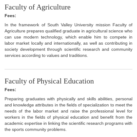
Faculty of Agriculture
Fees:
In the framework of South Valley University mission Faculty of
Agriculture prepares qualified graduate in agricultural science who
can use modern technology, which enable him to compete in
labor market locally and internationally, as well as contributing in
society development through scientific research and community
services according to values and traditions.
Faculty of Physical Education
Fees:
Preparing graduates with physically and skills abilities, personal
and knowledge attributes in the fields of specialization to meet the
needs of the labor market and raise the professional level for
workers in the fields of physical education and benefit from the
academic expertise in linking the scientific research programs with
the sports community problems.