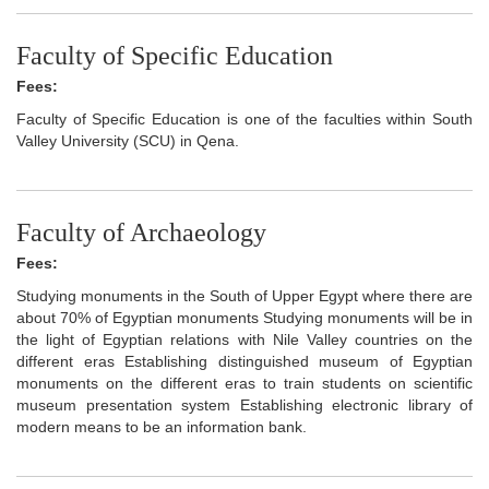
Faculty of Specific Education
Fees:
Faculty of Specific Education is one of the faculties within South
Valley University (SCU) in Qena.
Faculty of Archaeology
Fees:
Studying monuments in the South of Upper Egypt where there are
about 70% of Egyptian monuments Studying monuments will be in
the light of Egyptian relations with Nile Valley countries on the
different eras Establishing distinguished museum of Egyptian
monuments on the different eras to train students on scientific
museum presentation system Establishing electronic library of
modern means to be an information bank.