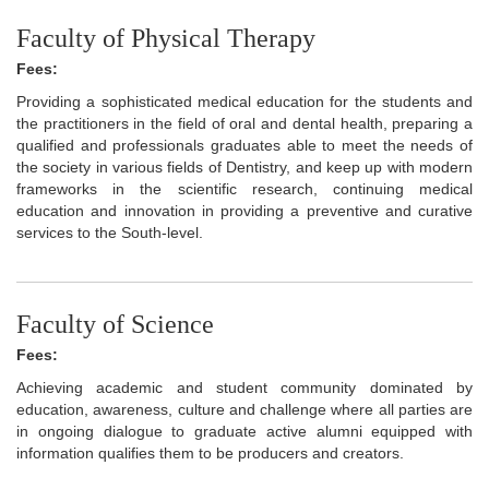
Faculty of Physical Therapy
Fees:
Providing a sophisticated medical education for the students and
the practitioners in the field of oral and dental health, preparing a
qualified and professionals graduates able to meet the needs of
the society in various fields of Dentistry, and keep up with modern
frameworks in the scientific research, continuing medical
education and innovation in providing a preventive and curative
services to the South-level.
Faculty of Science
Fees:
Achieving academic and student community dominated by
education, awareness, culture and challenge where all parties are
in ongoing dialogue to graduate active alumni equipped with
information qualifies them to be producers and creators.