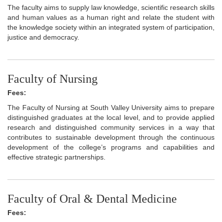
The faculty aims to supply law knowledge, scientific research skills
and human values as a human right and relate the student with
the knowledge society within an integrated system of participation,
justice and democracy.
Faculty of Nursing
Fees:
The Faculty of Nursing at South Valley University aims to prepare
distinguished graduates at the local level, and to provide applied
research and distinguished community services in a way that
contributes to sustainable development through the continuous
development of the college’s programs and capabilities and
effective strategic partnerships.
Faculty of Oral & Dental Medicine
Fees: