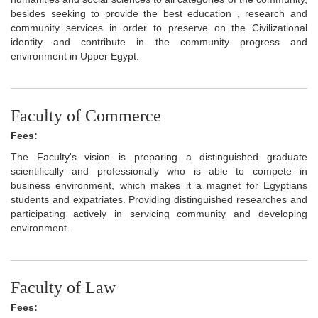
besides seeking to provide the best education , research and
community services in order to preserve on the Civilizational
identity and contribute in the community progress and
environment in Upper Egypt.
Faculty of Commerce
Fees:
The Faculty's vision is preparing a distinguished graduate
scientifically and professionally who is able to compete in
business environment, which makes it a magnet for Egyptians
students and expatriates. Providing distinguished researches and
participating actively in servicing community and developing
environment.
Faculty of Law
Fees: