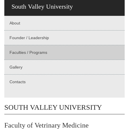
South Valley University
About
Founder / Leadership
Faculties / Programs
Gallery
Contacts
SOUTH VALLEY UNIVERSITY
Faculty of Vetrinary Medicine