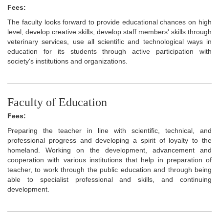
Fees:
The faculty looks forward to provide educational chances on high
level, develop creative skills, develop staff members' skills through
veterinary services, use all scientific and technological ways in
education for its students through active participation with
society's institutions and organizations.
Faculty of Education
Fees:
Preparing the teacher in line with scientific, technical, and
professional progress and developing a spirit of loyalty to the
homeland. Working on the development, advancement and
cooperation with various institutions that help in preparation of
teacher, to work through the public education and through being
able to specialist professional and skills, and continuing
development.