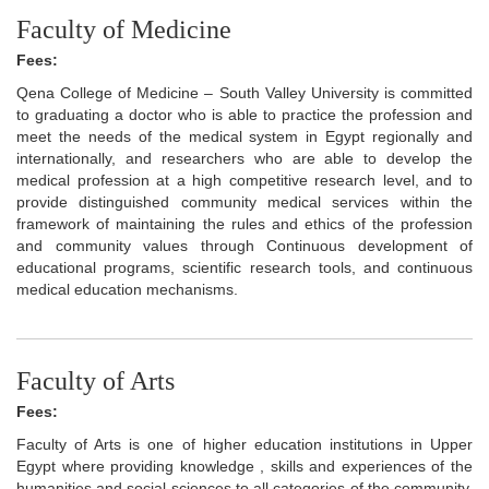
Faculty of Medicine
Fees:
Qena College of Medicine – South Valley University is committed
to graduating a doctor who is able to practice the profession and
meet the needs of the medical system in Egypt regionally and
internationally, and researchers who are able to develop the
medical profession at a high competitive research level, and to
provide distinguished community medical services within the
framework of maintaining the rules and ethics of the profession
and community values through Continuous development of
educational programs, scientific research tools, and continuous
medical education mechanisms.
Faculty of Arts
Fees:
Faculty of Arts is one of higher education institutions in Upper
Egypt where providing knowledge , skills and experiences of the
humanities and social sciences to all categories of the community,