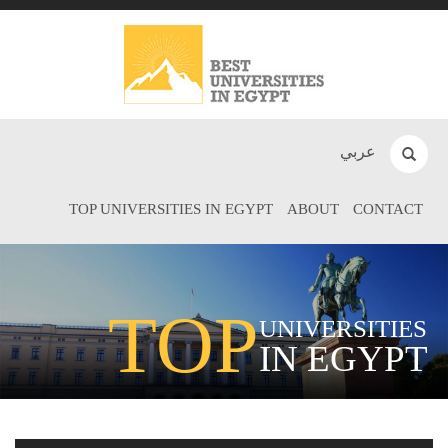
عربي
TOP UNIVERSITIES IN EGYPT
ABOUT
CONTACT
TOP
UNIVERSITIES
IN EGYPT