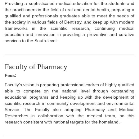
Providing a sophisticated medical education for the students and
the practitioners in the field of oral and dental health, preparing a
qualified and professionals graduates able to meet the needs of
the society in various fields of Dentistry, and keep up with modern
frameworks in the scientific research, continuing medical
education and innovation in providing a preventive and curative
services to the South-level.
Faculty of Pharmacy
Fees:
Faculty's vision is preparing professional cadres of highly qualified
able to compete on the national level through outstanding
educational programs and keeping up with the development of
scientific research in community development and environmental
Service. The Faculty also adopting Pharmacy and Medical
Researches in collaboration with the medical team, so this
research consistent with national targets for the homeland.