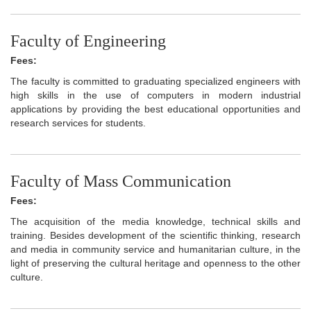
Faculty of Engineering
Fees:
The faculty is committed to graduating specialized engineers with
high skills in the use of computers in modern industrial
applications by providing the best educational opportunities and
research services for students.
Faculty of Mass Communication
Fees:
The acquisition of the media knowledge, technical skills and
training. Besides development of the scientific thinking, research
and media in community service and humanitarian culture, in the
light of preserving the cultural heritage and openness to the other
culture.