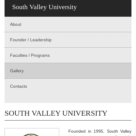
South Valley University
About
Founder / Leadership
Faculties / Programs
Gallery
Contacts
SOUTH VALLEY UNIVERSITY
Founded in 1995, South Valley