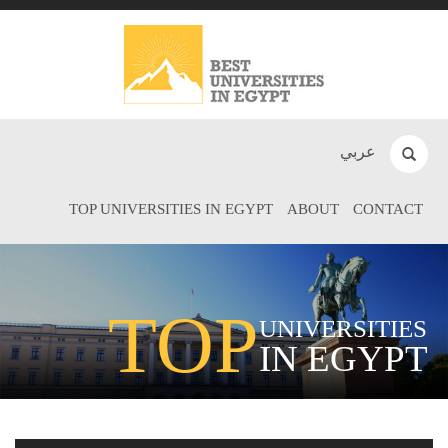
عربي
TOP UNIVERSITIES IN EGYPT
ABOUT
CONTACT
TOP
UNIVERSITIES
IN EGYPT