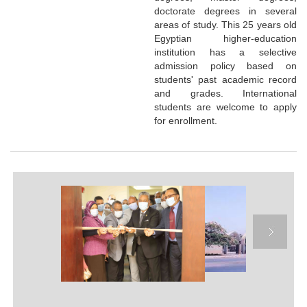
doctorate degrees in several
areas of study. This 25 years old
Egyptian higher-education
institution has a selective
admission policy based on
students' past academic record
and grades. International
students are welcome to apply
for enrollment.