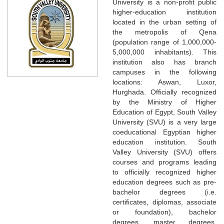
University is a non-profit public
higher-education institution
located in the urban setting of
the metropolis of Qena
(population range of 1,000,000-
5,000,000 inhabitants). This
institution also has branch
campuses in the following
locations: Aswan, Luxor,
Hurghada. Officially recognized
by the Ministry of Higher
Education of Egypt, South Valley
University (SVU) is a very large
coeducational Egyptian higher
education institution. South
Valley University (SVU) offers
courses and programs leading
to officially recognized higher
education degrees such as pre-
bachelor degrees (i.e.
certificates, diplomas, associate
or foundation), bachelor
degrees, master degrees,