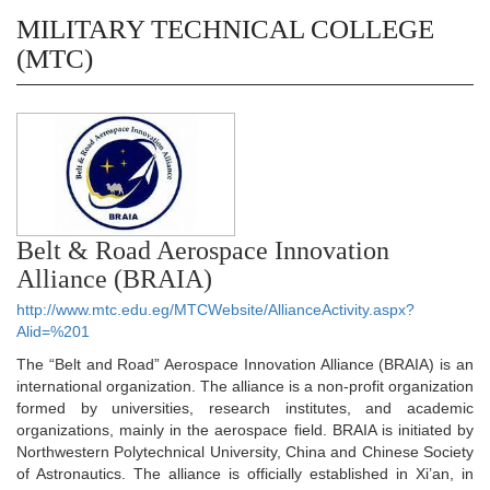
MILITARY TECHNICAL COLLEGE
(MTC)
Belt & Road Aerospace Innovation
Alliance (BRAIA)
http://www.mtc.edu.eg/MTCWebsite/AllianceActivity.aspx?
Alid=%201
The “Belt and Road” Aerospace Innovation Alliance (BRAIA) is an
international organization. The alliance is a non-profit organization
formed by universities, research institutes, and academic
organizations, mainly in the aerospace field. BRAIA is initiated by
Northwestern Polytechnical University, China and Chinese Society
of Astronautics. The alliance is officially established in Xi’an, in