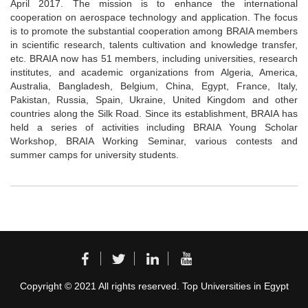
April 2017. The mission is to enhance the international
cooperation on aerospace technology and application. The focus
is to promote the substantial cooperation among BRAIA members
in scientific research, talents cultivation and knowledge transfer,
etc. BRAIA now has 51 members, including universities, research
institutes, and academic organizations from Algeria, America,
Australia, Bangladesh, Belgium, China, Egypt, France, Italy,
Pakistan, Russia, Spain, Ukraine, United Kingdom and other
countries along the Silk Road. Since its establishment, BRAIA has
held a series of activities including BRAIA Young Scholar
Workshop, BRAIA Working Seminar, various contests and
summer camps for university students.
Copyright © 2021 All rights reserved. Top Universities in Egypt