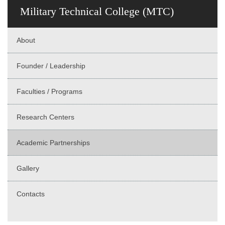
Military Technical College (MTC)
About
Founder / Leadership
Faculties / Programs
Research Centers
Academic Partnerships
Gallery
Contacts