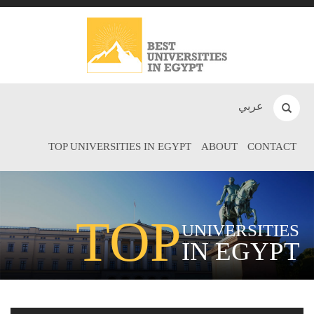
عربي
TOP UNIVERSITIES IN EGYPT
ABOUT
CONTACT
TOP
UNIVERSITIES
IN EGYPT