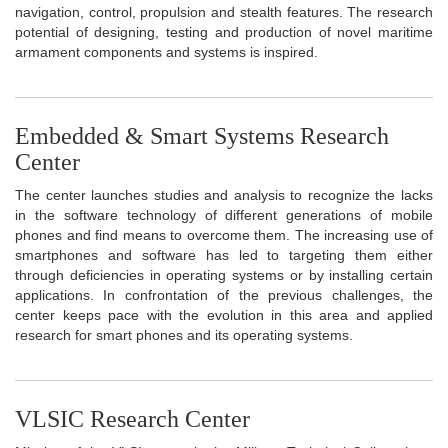
navigation, control, propulsion and stealth features. The research
potential of designing, testing and production of novel maritime
armament components and systems is inspired.
Embedded & Smart Systems Research
Center
The center launches studies and analysis to recognize the lacks
in the software technology of different generations of mobile
phones and find means to overcome them. The increasing use of
smartphones and software has led to targeting them either
through deficiencies in operating systems or by installing certain
applications. In confrontation of the previous challenges, the
center keeps pace with the evolution in this area and applied
research for smart phones and its operating systems.
VLSIC Research Center