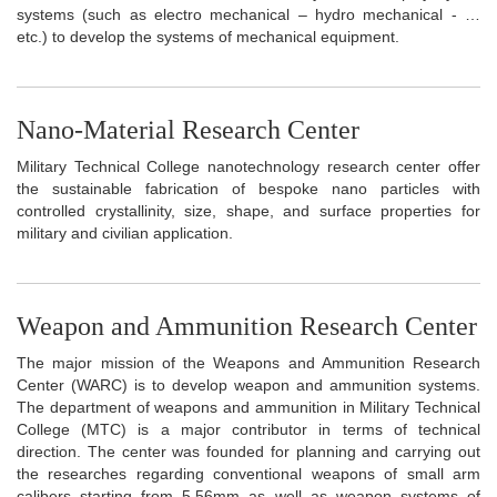
systems (such as electro mechanical – hydro mechanical - …
etc.) to develop the systems of mechanical equipment.
Nano-Material Research Center
Military Technical College nanotechnology research center offer
the sustainable fabrication of bespoke nano particles with
controlled crystallinity, size, shape, and surface properties for
military and civilian application.
Weapon and Ammunition Research Center
The major mission of the Weapons and Ammunition Research
Center (WARC) is to develop weapon and ammunition systems.
The department of weapons and ammunition in Military Technical
College (MTC) is a major contributor in terms of technical
direction. The center was founded for planning and carrying out
the researches regarding conventional weapons of small arm
calibers starting from 5.56mm as well as weapon systems of