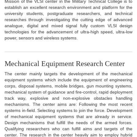
Mission of the VLSI center in the Military Technical College is to
establish an excellent research environment and platform for the
university students, postgraduate researchers, and technical
researches through investigating the cutting edge of advanced
analogue, digital and mixed signal fully custom VLSI design
technologies for the advancement of ultra-high speed, ultra-low
power, sensors and wireless systems.
Mechanical Equipment Research Center
The center mainly targets the development of the mechanical
equipment systems which include the equipment of engineering
corps, disposal systems, mobile bridges, gun mounting systems,
mechanical system of guidance and fire-control, rapid deployment
track way, explosive and non-explosive obstacles handling
mechanisms. The center aims are: Following the most recent
systems in-field. Selecting systems to join the force. Development
of mechanical equipment systems that are already in service.
Design mechanisms that fulfill the needs of the armed forces.
Qualifying researchers who can fulfill aims and targets of the
center. The research in the center heavily aim to employ hybrid