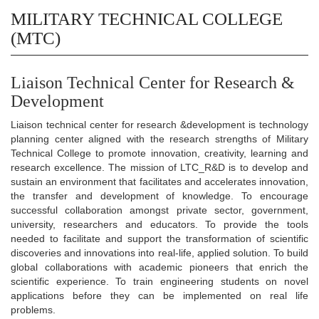
MILITARY TECHNICAL COLLEGE
(MTC)
Liaison Technical Center for Research &
Development
Liaison technical center for research &development is technology
planning center aligned with the research strengths of Military
Technical College to promote innovation, creativity, learning and
research excellence. The mission of LTC_R&D is to develop and
sustain an environment that facilitates and accelerates innovation,
the transfer and development of knowledge. To encourage
successful collaboration amongst private sector, government,
university, researchers and educators. To provide the tools
needed to facilitate and support the transformation of scientific
discoveries and innovations into real-life, applied solution. To build
global collaborations with academic pioneers that enrich the
scientific experience. To train engineering students on novel
applications before they can be implemented on real life
problems.