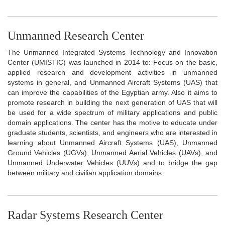
Unmanned Research Center
The Unmanned Integrated Systems Technology and Innovation
Center (UMISTIC) was launched in 2014 to: Focus on the basic,
applied research and development activities in unmanned
systems in general, and Unmanned Aircraft Systems (UAS) that
can improve the capabilities of the Egyptian army. Also it aims to
promote research in building the next generation of UAS that will
be used for a wide spectrum of military applications and public
domain applications. The center has the motive to educate under
graduate students, scientists, and engineers who are interested in
learning about Unmanned Aircraft Systems (UAS), Unmanned
Ground Vehicles (UGVs), Unmanned Aerial Vehicles (UAVs), and
Unmanned Underwater Vehicles (UUVs) and to bridge the gap
between military and civilian application domains.
Radar Systems Research Center