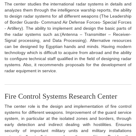
The center studies the international radar systems in details and
analyzes them through the intelligence warship reports, the ability
to design radar systems for all different weapons (The Leadership
of Border Guards- Command Air Defense Forces- Special Forces
- Artillery). The ability to implement and design the basic parts of
the radar systems such as:(Antenna – Transmitter – Receiver-
Signal processing, and Data Processing). Alternative resources
can be designed by Egyptian hands and minds. Having modern
technology which is difficult to acquire from abroad and the ability
to configure technical staff qualified in the field of designing radar
systems. Also, it recommends proposals for the development of
radar equipment in service.
Fire Control Systems Research Center
The center role is the design and implementation of fire control
systems for different weapons. Improvement of the guard service
system, in particular at the isolated zones and borders, through
early detection and indirect dealing with hostilities. Ensures
security of important military units and military installations