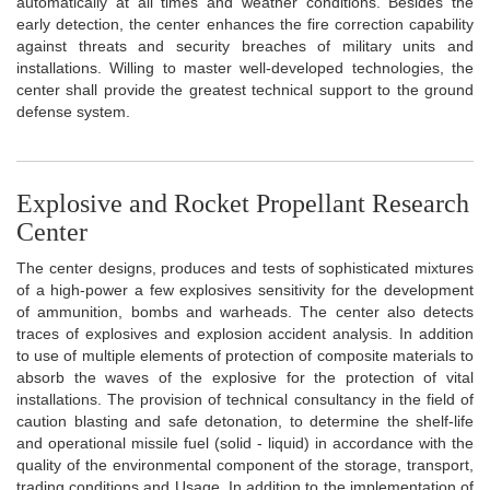
automatically at all times and weather conditions. Besides the
early detection, the center enhances the fire correction capability
against threats and security breaches of military units and
installations. Willing to master well-developed technologies, the
center shall provide the greatest technical support to the ground
defense system.
Explosive and Rocket Propellant Research
Center
The center designs, produces and tests of sophisticated mixtures
of a high-power a few explosives sensitivity for the development
of ammunition, bombs and warheads. The center also detects
traces of explosives and explosion accident analysis. In addition
to use of multiple elements of protection of composite materials to
absorb the waves of the explosive for the protection of vital
installations. The provision of technical consultancy in the field of
caution blasting and safe detonation, to determine the shelf-life
and operational missile fuel (solid - liquid) in accordance with the
quality of the environmental component of the storage, transport,
trading conditions and Usage. In addition to the implementation of