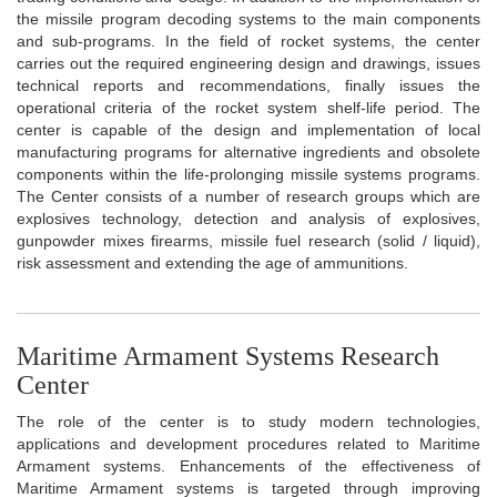
the missile program decoding systems to the main components
and sub-programs. In the field of rocket systems, the center
carries out the required engineering design and drawings, issues
technical reports and recommendations, finally issues the
operational criteria of the rocket system shelf-life period. The
center is capable of the design and implementation of local
manufacturing programs for alternative ingredients and obsolete
components within the life-prolonging missile systems programs.
The Center consists of a number of research groups which are
explosives technology, detection and analysis of explosives,
gunpowder mixes firearms, missile fuel research (solid / liquid),
risk assessment and extending the age of ammunitions.
Maritime Armament Systems Research
Center
The role of the center is to study modern technologies,
applications and development procedures related to Maritime
Armament systems. Enhancements of the effectiveness of
Maritime Armament systems is targeted through improving