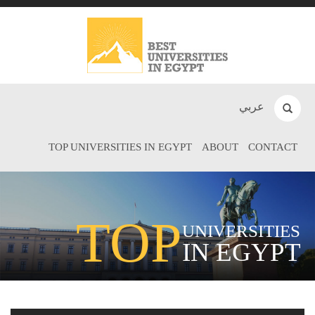
عربي
TOP UNIVERSITIES IN EGYPT
ABOUT
CONTACT
TOP
UNIVERSITIES
IN EGYPT