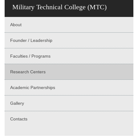
Military Technical College (MTC)
About
Founder / Leadership
Faculties / Programs
Research Centers
Academic Partnerships
Gallery
Contacts