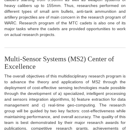
heavy calibers up to 155mm. Thus, researches performed on
different types of small arm bullets, anti-tank ammunition and
artillery projectiles are of main concern in the research program of
WARC. Research program of the MTC cadets is also one of its
major tasks where the cadets are provided opportunities to work
on actual research projects.
Multi-Sensor Systems (MS2) Center of
Excellence
The overall objectives of this multidisciplinary research program is
to advance the theory and applications of MS2 through the
deployment of cost-effective sensing technologies made possible
through the development of a) specialized, intelligent processing
and sensors integration algorithms, b) feature extraction for data
management and c) real-time geo-computing. The research
group will be guided by two key factors: cost-effectiveness while
maintaining performance, and overall accuracy. The quality of this
team is best demonstrated by their major research awards for
publications, competitive research grants, achievements of