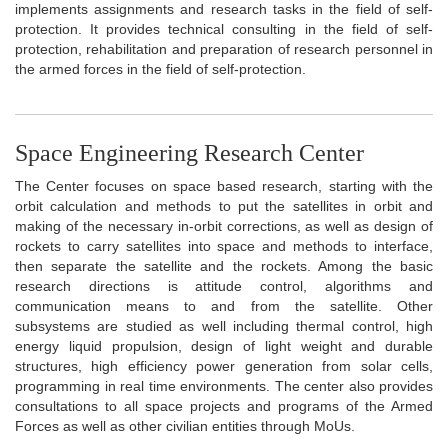
implements assignments and research tasks in the field of self-
protection. It provides technical consulting in the field of self-
protection, rehabilitation and preparation of research personnel in
the armed forces in the field of self-protection.
Space Engineering Research Center
The Center focuses on space based research, starting with the
orbit calculation and methods to put the satellites in orbit and
making of the necessary in-orbit corrections, as well as design of
rockets to carry satellites into space and methods to interface,
then separate the satellite and the rockets. Among the basic
research directions is attitude control, algorithms and
communication means to and from the satellite. Other
subsystems are studied as well including thermal control, high
energy liquid propulsion, design of light weight and durable
structures, high efficiency power generation from solar cells,
programming in real time environments. The center also provides
consultations to all space projects and programs of the Armed
Forces as well as other civilian entities through MoUs.