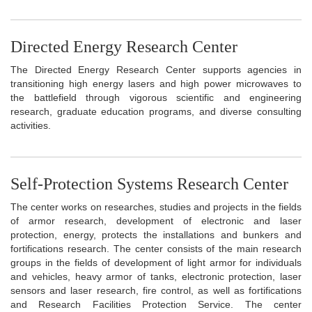
Directed Energy Research Center
The Directed Energy Research Center supports agencies in
transitioning high energy lasers and high power microwaves to
the battlefield through vigorous scientific and engineering
research, graduate education programs, and diverse consulting
activities.
Self-Protection Systems Research Center
The center works on researches, studies and projects in the fields
of armor research, development of electronic and laser
protection, energy, protects the installations and bunkers and
fortifications research. The center consists of the main research
groups in the fields of development of light armor for individuals
and vehicles, heavy armor of tanks, electronic protection, laser
sensors and laser research, fire control, as well as fortifications
and Research Facilities Protection Service. The center