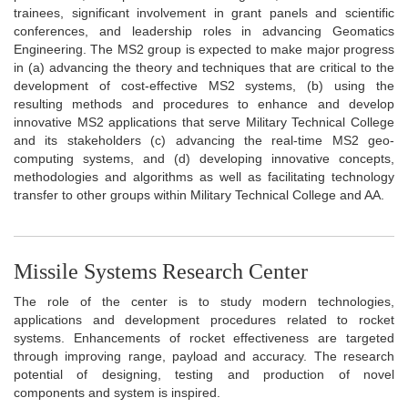
trainees, significant involvement in grant panels and scientific
conferences, and leadership roles in advancing Geomatics
Engineering. The MS2 group is expected to make major progress
in (a) advancing the theory and techniques that are critical to the
development of cost-effective MS2 systems, (b) using the
resulting methods and procedures to enhance and develop
innovative MS2 applications that serve Military Technical College
and its stakeholders (c) advancing the real-time MS2 geo-
computing systems, and (d) developing innovative concepts,
methodologies and algorithms as well as facilitating technology
transfer to other groups within Military Technical College and AA.
Missile Systems Research Center
The role of the center is to study modern technologies,
applications and development procedures related to rocket
systems. Enhancements of rocket effectiveness are targeted
through improving range, payload and accuracy. The research
potential of designing, testing and production of novel
components and system is inspired.