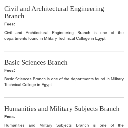
Civil and Architectural Engineering
Branch
Fees:
Civil and Architectural Engineering Branch is one of the
departments found in Military Technical College in Egypt.
Basic Sciences Branch
Fees:
Basic Sciences Branch is one of the departments found in Military
Technical College in Egypt.
Humanities and Military Subjects Branch
Fees:
Humanities and Military Subjects Branch is one of the