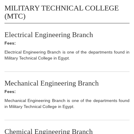
MILITARY TECHNICAL COLLEGE
(MTC)
Electrical Engineering Branch
Fees:
Electrical Engineering Branch is one of the departments found in
Military Technical College in Egypt.
Mechanical Engineering Branch
Fees:
Mechanical Engineering Branch is one of the departments found
in Military Technical College in Egypt.
Chemical Engineering Branch