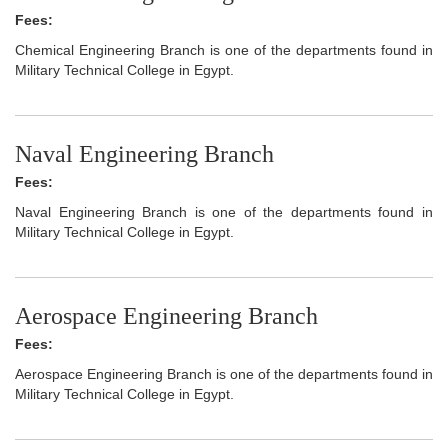
Fees:
Chemical Engineering Branch is one of the departments found in
Military Technical College in Egypt.
Naval Engineering Branch
Fees:
Naval Engineering Branch is one of the departments found in
Military Technical College in Egypt.
Aerospace Engineering Branch
Fees:
Aerospace Engineering Branch is one of the departments found in
Military Technical College in Egypt.