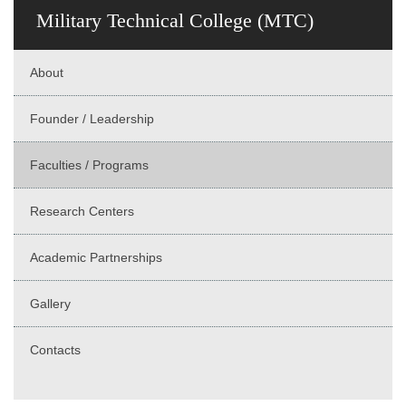
Military Technical College (MTC)
About
Founder / Leadership
Faculties / Programs
Research Centers
Academic Partnerships
Gallery
Contacts