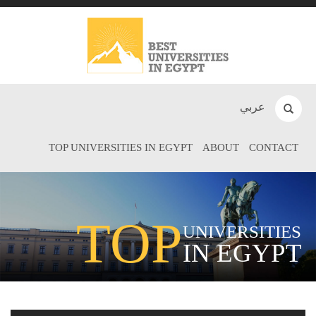
عربي
TOP UNIVERSITIES IN EGYPT
ABOUT
CONTACT
TOP
UNIVERSITIES
IN EGYPT