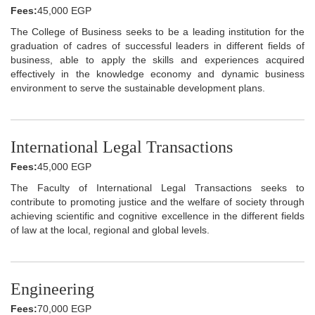
Fees:
45,000 EGP
The College of Business seeks to be a leading institution for the
graduation of cadres of successful leaders in different fields of
business, able to apply the skills and experiences acquired
effectively in the knowledge economy and dynamic business
environment to serve the sustainable development plans.
International Legal Transactions
Fees:
45,000 EGP
The Faculty of International Legal Transactions seeks to
contribute to promoting justice and the welfare of society through
achieving scientific and cognitive excellence in the different fields
of law at the local, regional and global levels.
Engineering
Fees:
70,000 EGP