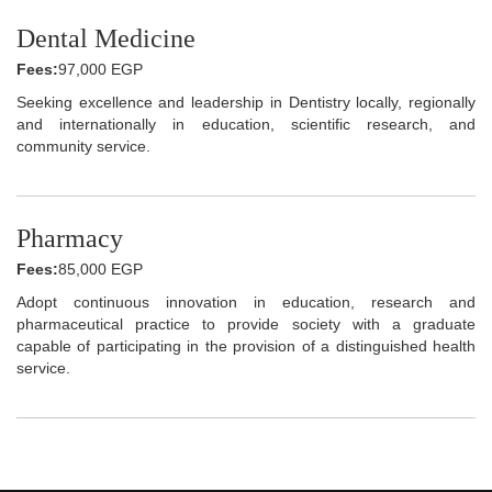
Dental Medicine
Fees:
97,000 EGP
Seeking excellence and leadership in Dentistry locally, regionally
and internationally in education, scientific research, and
community service.
Pharmacy
Fees:
85,000 EGP
Adopt continuous innovation in education, research and
pharmaceutical practice to provide society with a graduate
capable of participating in the provision of a distinguished health
service.