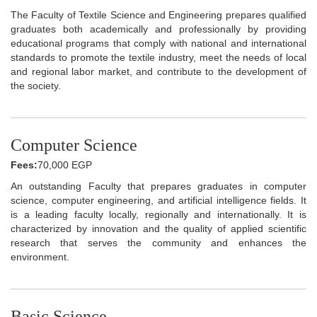
The Faculty of Textile Science and Engineering prepares qualified
graduates both academically and professionally by providing
educational programs that comply with national and international
standards to promote the textile industry, meet the needs of local
and regional labor market, and contribute to the development of
the society.
Computer Science
Fees:
70,000 EGP
An outstanding Faculty that prepares graduates in computer
science, computer engineering, and artificial intelligence fields. It
is a leading faculty locally, regionally and internationally. It is
characterized by innovation and the quality of applied scientific
research that serves the community and enhances the
environment.
Basic Science