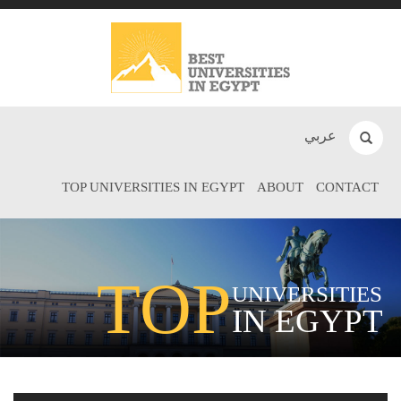
عربي
TOP UNIVERSITIES IN EGYPT
ABOUT
CONTACT
TOP
UNIVERSITIES
IN EGYPT