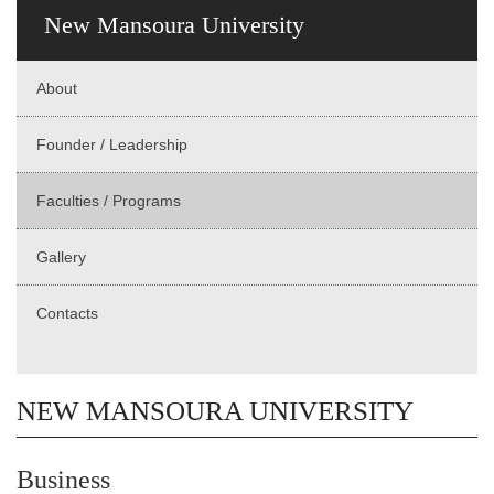
New Mansoura University
About
Founder / Leadership
Faculties / Programs
Gallery
Contacts
NEW MANSOURA UNIVERSITY
Business