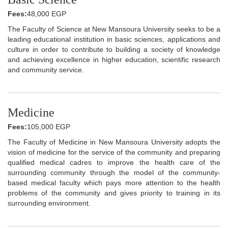
Fees:
48,000 EGP
The Faculty of Science at New Mansoura University seeks to be a
leading educational institution in basic sciences, applications and
culture in order to contribute to building a society of knowledge
and achieving excellence in higher education, scientific research
and community service.
Medicine
Fees:
105,000 EGP
The Faculty of Medicine in New Mansoura University adopts the
vision of medicine for the service of the community and preparing
qualified medical cadres to improve the health care of the
surrounding community through the model of the community-
based medical faculty which pays more attention to the health
problems of the community and gives priority to training in its
surrounding environment.