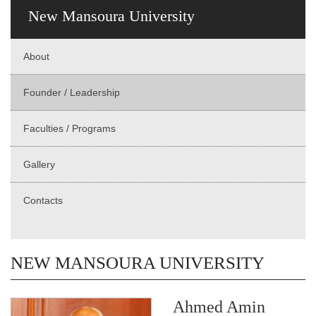
New Mansoura University
About
Founder / Leadership
Faculties / Programs
Gallery
Contacts
NEW MANSOURA UNIVERSITY
Ahmed Amin