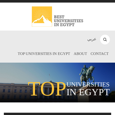
عربي
TOP UNIVERSITIES IN EGYPT
ABOUT
CONTACT
TOP
UNIVERSITIES
IN EGYPT