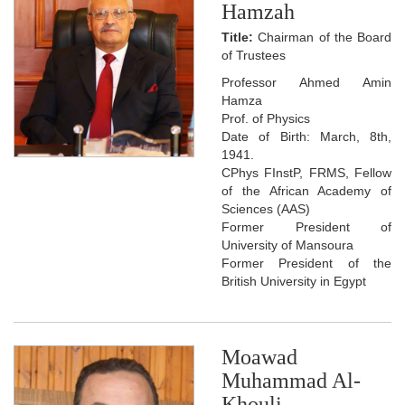
Hamzah
Title:
Chairman of the Board
of Trustees
Professor Ahmed Amin
Hamza
Prof. of Physics
Date of Birth: March, 8th,
1941.
CPhys FInstP, FRMS, Fellow
of the African Academy of
Sciences (AAS)
Former President of
University of Mansoura
Former President of the
British University in Egypt
Moawad
Muhammad Al-
Khouli