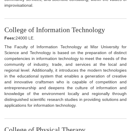
improvisational.
College of Information Technology
Fees:
24000 LE.
The Faculty of Information Technology at Misr University for
Science and Technology is based on the preparation of distinct
competencies in information technology to meet the needs of the
community of industry, trade, and services at the local and
regional level. Additionally, it introduces the modern technologies
in the educational system that enables a generation of creative
and innovative craftsmen who is capable of competition and
entrepreneurship and deepens the culture of information and
knowledge of the environment locally and regionally through
distinguished scientific research studies in providing solutions and
applications for information technology.
College of Physical Therapy