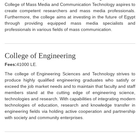
College of Mass Media and Communication Technology aspires to
create competent researchers and mass media professionals.
Furthermore, the college aims at investing in the future of Egypt
through providing equipped mass media specialists and
professionals in various fields of mass communication.
College of Engineering
Fees:
41000 LE.
The college of Engineering Sciences and Technology strives to
produce highly qualified engineering graduates who satisfy or
exceed the job market needs and to maintain that faculty and staff
members stand at the cutting edge of engineering science,
technologies and research. With capabilities of integrating modern
technologies of education, research and knowledge transfer in
engineering fields via holding active cooperation and partnership
with society and community enterprises.