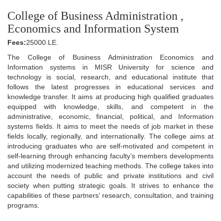
College of Business Administration ,
Economics and Information System
Fees:
25000 LE.
The College of Business Administration Economics and
Information systems in MISR University for science and
technology is social, research, and educational institute that
follows the latest progresses in educational services and
knowledge transfer. It aims at producing high qualified graduates
equipped with knowledge, skills, and competent in the
administrative, economic, financial, political, and Information
systems fields. It aims to meet the needs of job market in these
fields locally, regionally, and internationally. The college aims at
introducing graduates who are self-motivated and competent in
self-learning through enhancing faculty’s members developments
and utilizing modernized teaching methods. The college takes into
account the needs of public and private institutions and civil
society when putting strategic goals. It strives to enhance the
capabilities of these partners’ research, consultation, and training
programs.