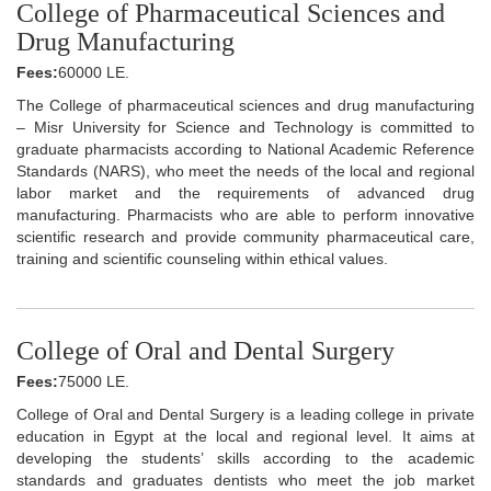
College of Pharmaceutical Sciences and
Drug Manufacturing
Fees:
60000 LE.
The College of pharmaceutical sciences and drug manufacturing
– Misr University for Science and Technology is committed to
graduate pharmacists according to National Academic Reference
Standards (NARS), who meet the needs of the local and regional
labor market and the requirements of advanced drug
manufacturing. Pharmacists who are able to perform innovative
scientific research and provide community pharmaceutical care,
training and scientific counseling within ethical values.
College of Oral and Dental Surgery
Fees:
75000 LE.
College of Oral and Dental Surgery is a leading college in private
education in Egypt at the local and regional level. It aims at
developing the students’ skills according to the academic
standards and graduates dentists who meet the job market