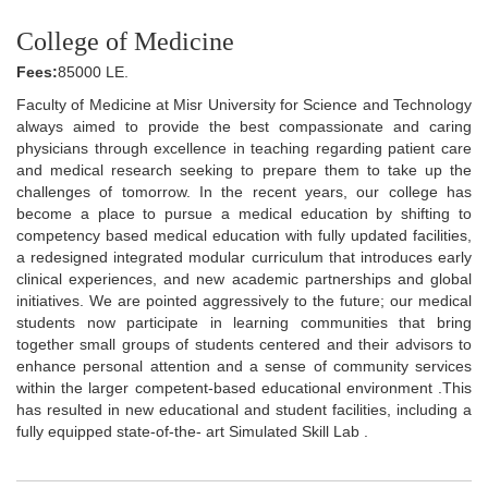
College of Medicine
Fees:
85000 LE.
Faculty of Medicine at Misr University for Science and Technology
always aimed to provide the best compassionate and caring
physicians through excellence in teaching regarding patient care
and medical research seeking to prepare them to take up the
challenges of tomorrow. In the recent years, our college has
become a place to pursue a medical education by shifting to
competency based medical education with fully updated facilities,
a redesigned integrated modular curriculum that introduces early
clinical experiences, and new academic partnerships and global
initiatives. We are pointed aggressively to the future; our medical
students now participate in learning communities that bring
together small groups of students centered and their advisors to
enhance personal attention and a sense of community services
within the larger competent-based educational environment .This
has resulted in new educational and student facilities, including a
fully equipped state-of-the- art Simulated Skill Lab .