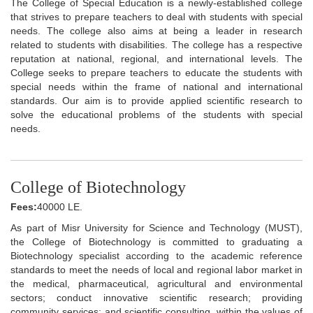
The College of Special Education is a newly-established college
that strives to prepare teachers to deal with students with special
needs. The college also aims at being a leader in research
related to students with disabilities. The college has a respective
reputation at national, regional, and international levels. The
College seeks to prepare teachers to educate the students with
special needs within the frame of national and international
standards. Our aim is to provide applied scientific research to
solve the educational problems of the students with special
needs.
College of Biotechnology
Fees:
40000 LE.
As part of Misr University for Science and Technology (MUST),
the College of Biotechnology is committed to graduating a
Biotechnology specialist according to the academic reference
standards to meet the needs of local and regional labor market in
the medical, pharmaceutical, agricultural and environmental
sectors; conduct innovative scientific research; providing
community services; and scientific consulting, within the values of