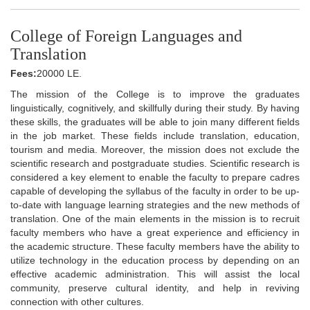
College of Foreign Languages and
Translation
Fees:
20000 LE.
The mission of the College is to improve the graduates
linguistically, cognitively, and skillfully during their study. By having
these skills, the graduates will be able to join many different fields
in the job market. These fields include translation, education,
tourism and media. Moreover, the mission does not exclude the
scientific research and postgraduate studies. Scientific research is
considered a key element to enable the faculty to prepare cadres
capable of developing the syllabus of the faculty in order to be up-
to-date with language learning strategies and the new methods of
translation. One of the main elements in the mission is to recruit
faculty members who have a great experience and efficiency in
the academic structure. These faculty members have the ability to
utilize technology in the education process by depending on an
effective academic administration. This will assist the local
community, preserve cultural identity, and help in reviving
connection with other cultures.