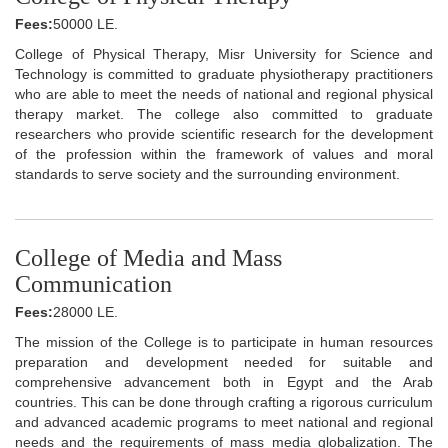
Fees:
50000 LE.
College of Physical Therapy, Misr University for Science and
Technology is committed to graduate physiotherapy practitioners
who are able to meet the needs of national and regional physical
therapy market. The college also committed to graduate
researchers who provide scientific research for the development
of the profession within the framework of values and moral
standards to serve society and the surrounding environment.
College of Media and Mass
Communication
Fees:
28000 LE.
The mission of the College is to participate in human resources
preparation and development needed for suitable and
comprehensive advancement both in Egypt and the Arab
countries. This can be done through crafting a rigorous curriculum
and advanced academic programs to meet national and regional
needs and the requirements of mass media globalization. The