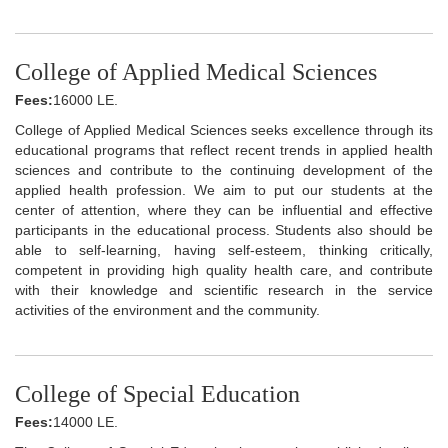
College of Applied Medical Sciences
Fees:
16000 LE.
College of Applied Medical Sciences seeks excellence through its
educational programs that reflect recent trends in applied health
sciences and contribute to the continuing development of the
applied health profession. We aim to put our students at the
center of attention, where they can be influential and effective
participants in the educational process. Students also should be
able to self-learning, having self-esteem, thinking critically,
competent in providing high quality health care, and contribute
with their knowledge and scientific research in the service
activities of the environment and the community.
College of Special Education
Fees:
14000 LE.