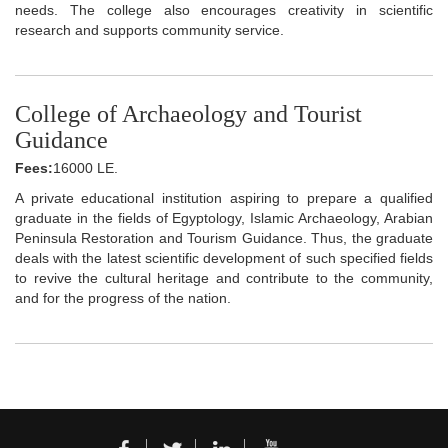
needs. The college also encourages creativity in scientific
research and supports community service.
College of Archaeology and Tourist
Guidance
Fees:
16000 LE.
A private educational institution aspiring to prepare a qualified
graduate in the fields of Egyptology, Islamic Archaeology, Arabian
Peninsula Restoration and Tourism Guidance. Thus, the graduate
deals with the latest scientific development of such specified fields
to revive the cultural heritage and contribute to the community,
and for the progress of the nation.