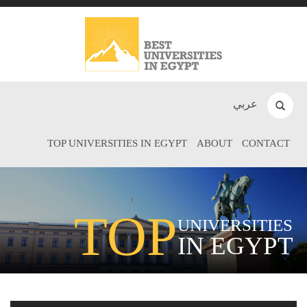
عربي
TOP UNIVERSITIES IN EGYPT
ABOUT
CONTACT
TOP
UNIVERSITIES
IN EGYPT