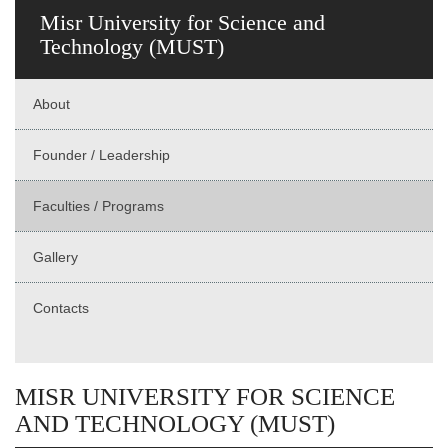
Misr University for Science and
Technology (MUST)
About
Founder / Leadership
Faculties / Programs
Gallery
Contacts
MISR UNIVERSITY FOR SCIENCE
AND TECHNOLOGY (MUST)