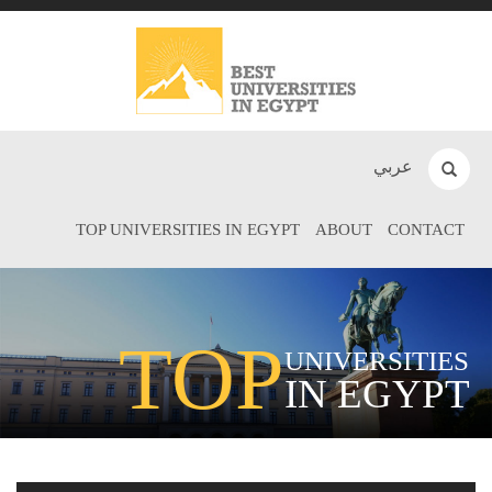
عربي
TOP UNIVERSITIES IN EGYPT
ABOUT
CONTACT
TOP
UNIVERSITIES
IN EGYPT