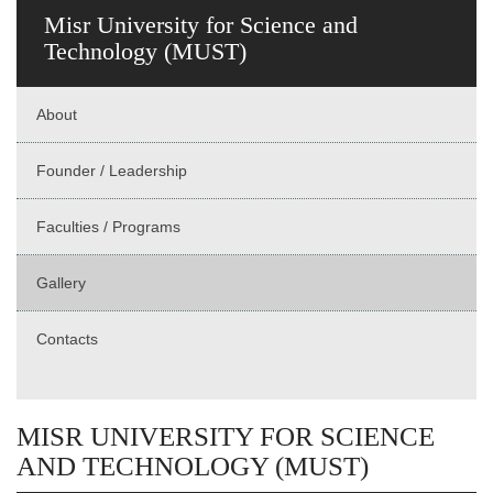
Misr University for Science and
Technology (MUST)
About
Founder / Leadership
Faculties / Programs
Gallery
Contacts
MISR UNIVERSITY FOR SCIENCE
AND TECHNOLOGY (MUST)