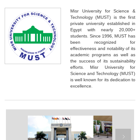
Misr University for Science &
Technology (MUST) is the first
private university established in
Egypt with nearly 20,000+
students. Since 1996, MUST has
been recognized for
effectiveness and notability of its
academic programs as well as
the success of its sustainability
efforts. Misr University for
Science and Technology (MUST)
is well known for its dedication to
excellence.